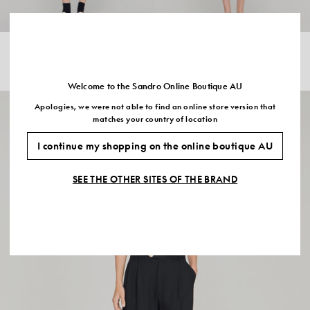
METAL BUTTON LAYERED COLLAR
STRIPED V NECK POLO JUMPER
JUMPER
$345.00
$535.00
Welcome to the Sandro Online Boutique AU
Apologies, we were not able to find an online store version that
matches your country of location
I continue my shopping on the online boutique AU
SEE THE OTHER SITES OF THE BRAND