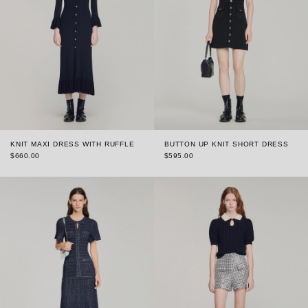
KNIT MAXI DRESS WITH RUFFLE
BUTTON UP KNIT SHORT DRESS
$660.00
$595.00