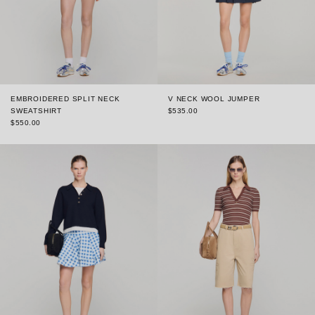
EMBROIDERED SPLIT NECK
V NECK WOOL JUMPER
SWEATSHIRT
$535.00
$550.00