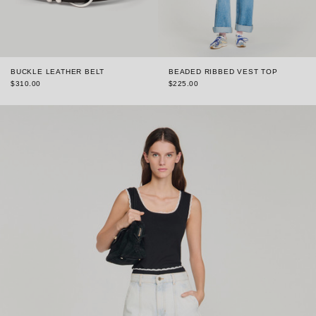
BUCKLE LEATHER BELT
BEADED RIBBED VEST TOP
$310.00
$225.00