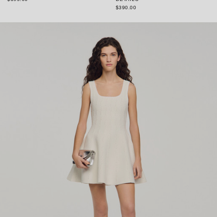
$390.00