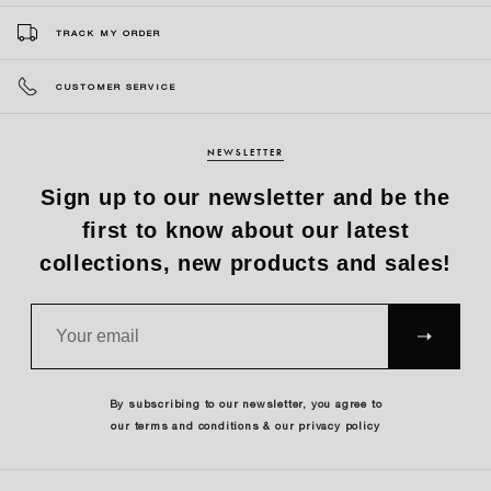
TRACK MY ORDER
CUSTOMER SERVICE
NEWSLETTER
Sign up to our newsletter and be the
first to know about our latest
collections, new products and sales!
SUBS
CRIBE
By subscribing to our newsletter, you agree to
our terms and conditions & our privacy policy