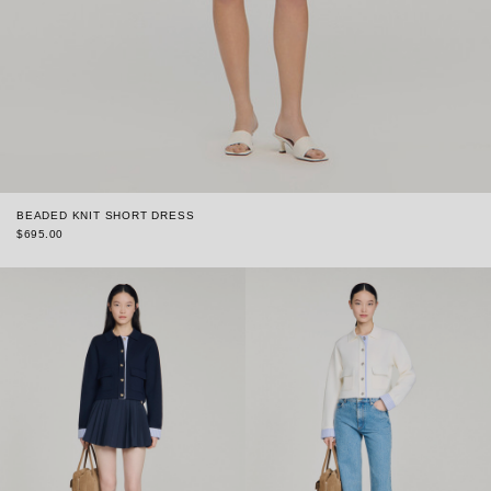
BEADED KNIT SHORT DRESS
$695.00