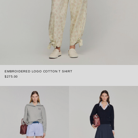
EMBROIDERED LOGO COTTON T SHIRT
$275.00