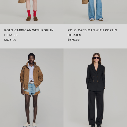
POLO CARDIGAN WITH POPLIN
POLO CARDIGAN WITH POPLIN
DETAILS
DETAILS
$675.00
$675.00