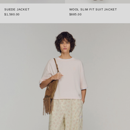
SUEDE JACKET
WOOL SLIM FIT SUIT JACKET
$1,580.00
$885.00