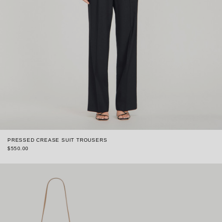
PRESSED CREASE SUIT TROUSERS
$550.00