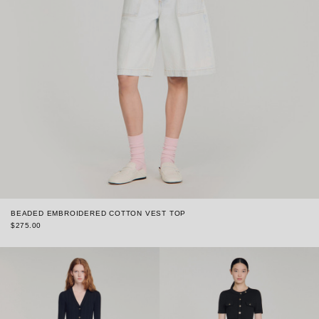
BEADED EMBROIDERED COTTON VEST TOP
$275.00