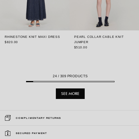
RHINESTONE KNIT MAXI DRESS
PEARL COLLAR CABLE KNIT
$820.00
JUMPER
$510.00
24
/ 309 PRODUCTS
SEE MORE
COMPLIMENTARY RETURNS
SECURED PAYMENT