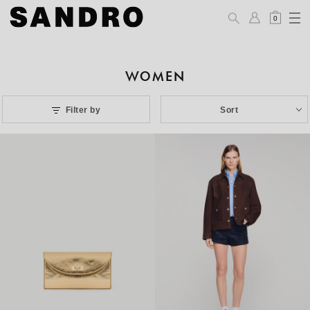
0
WOMEN
Filter by
Sort