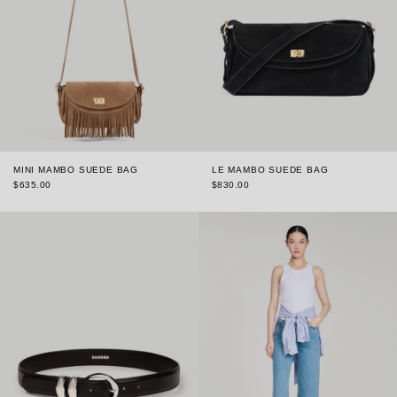
MINI MAMBO SUEDE BAG
LE MAMBO SUEDE BAG
$635.00
$830.00