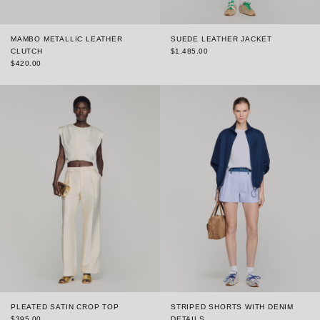
MAMBO METALLIC LEATHER
SUEDE LEATHER JACKET
CLUTCH
$1,485.00
$420.00
PLEATED SATIN CROP TOP
STRIPED SHORTS WITH DENIM
$395.00
DETAILS