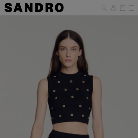
0
WOMAN
PANTS / JEANS / SHORTS / SKIRTS
34
36
38
40
42
Standard (FR)
XS
S
M
L
XL
6
8
10
12
14
UK / Australia
2
4
6
8
10
US
Hip
88
92
96
100
104
Circumference
(cm)
Leg Length
104.5
105
105.5
106
106.5
(cm)
JACKETS / COATS / DRESSES / TOPS / KNITWEAR