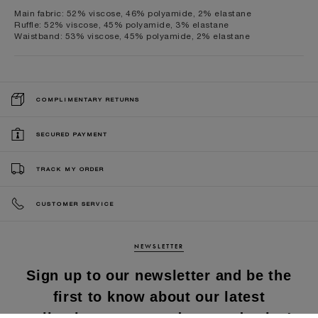
Main fabric: 52% viscose, 46% polyamide, 2% elastane
Ruffle: 52% viscose, 45% polyamide, 3% elastane
Waistband: 53% viscose, 45% polyamide, 2% elastane
COMPLIMENTARY RETURNS
SECURED PAYMENT
TRACK MY ORDER
CUSTOMER SERVICE
NEWSLETTER
Sign up to our newsletter and be the
first to know about our latest