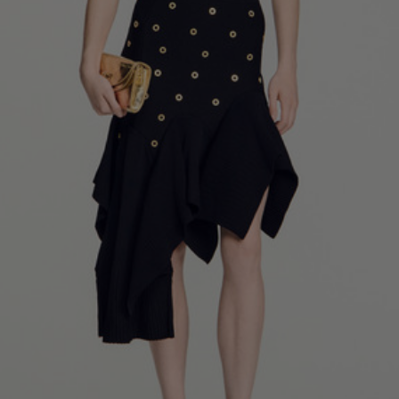
34
36
38
40
42
Standard (FR)
0
1
2
3
4
XS
S
M
L
XL
6
8
10
12
14
UK / Australia
2
4
6
8
10
US
Chest
82
86
90
94
98
Circumference
(cm)
Waist
64
68
72
76
80
Circumference
(cm)
Hip
88
92
96
100
104
Circumference
(cm)
FOOTWEAR