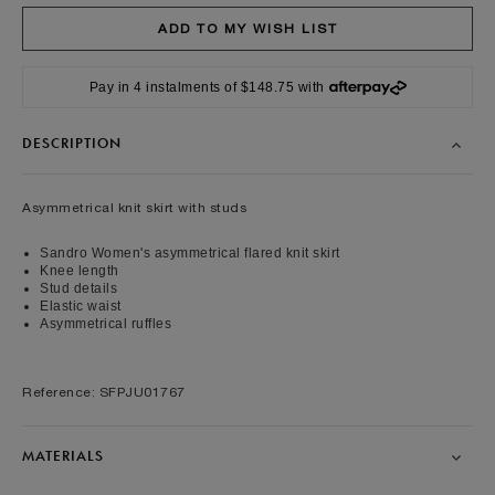
Pay in 4 instalments of $148.75 with
DESCRIPTION
Asymmetrical knit skirt with studs
Sandro Women's asymmetrical flared knit skirt
Knee length
Stud details
Elastic waist
Asymmetrical ruffles
Reference: SFPJU01767
MATERIALS