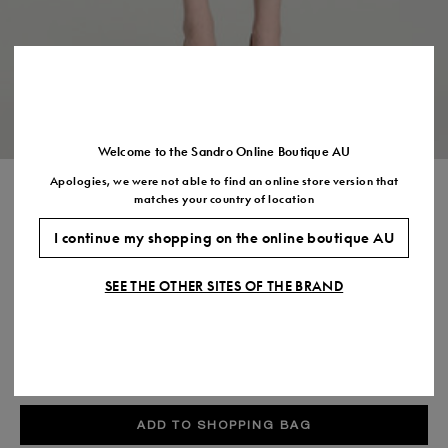
Size
35
36
37
38
39
40
41
(FR)
UK
2
3
4
5
6
7
7.5
US
5
6
7
8
9
10
11
Welcome to the Sandro Online Boutique AU
Apologies, we were not able to find an online store version that
STUDDED KNIT SKIRT
matches your country of location
$595.00
I continue my shopping on the online boutique AU
COLOUR:
SEE THE OTHER SITES OF THE BRAND
Size,
SIZE
Required
Size guide