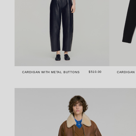
$510.00
CARDIGAN WITH METAL BUTTONS
CARDIGAN