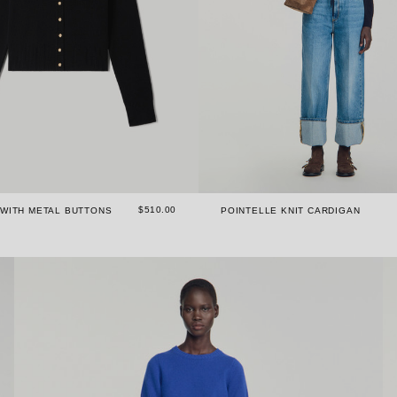
$510.00
 WITH METAL BUTTONS
POINTELLE KNIT CARDIGAN