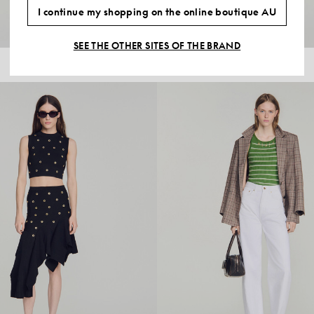
I continue my shopping on the online boutique AU
SEE THE OTHER SITES OF THE BRAND
$440.00
WOOL POLO SHIRT WITH LOGO