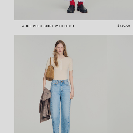
$440.00
WOOL POLO SHIRT WITH LOGO