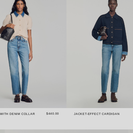
$440.00
WITH DENIM COLLAR
JACKET-EFFECT CARDIGAN