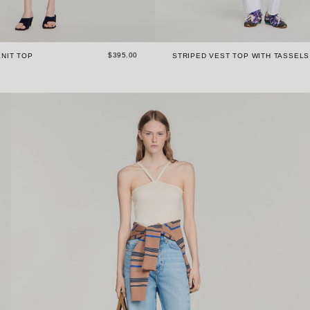
$395.00
NIT TOP
STRIPED VEST TOP WITH TASSELS