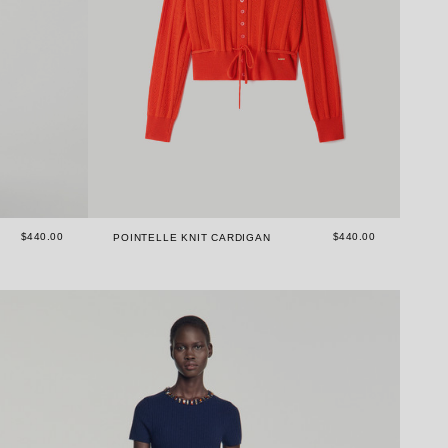
$440.00
$440.00
POINTELLE KNIT CARDIGAN