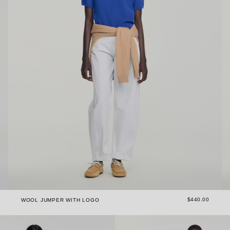
$440.00
WOOL JUMPER WITH LOGO