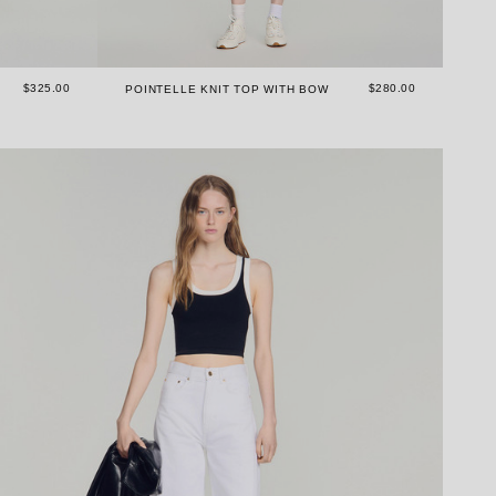
$325.00
$280.00
POINTELLE KNIT TOP WITH BOW