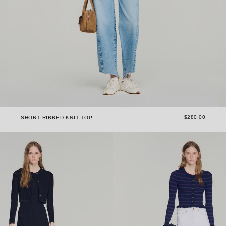
$280.00
SHORT RIBBED KNIT TOP
The versatility of women's sweaters & cardigans