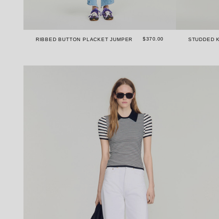
$370.00
RIBBED BUTTON PLACKET JUMPER
STUDDED K