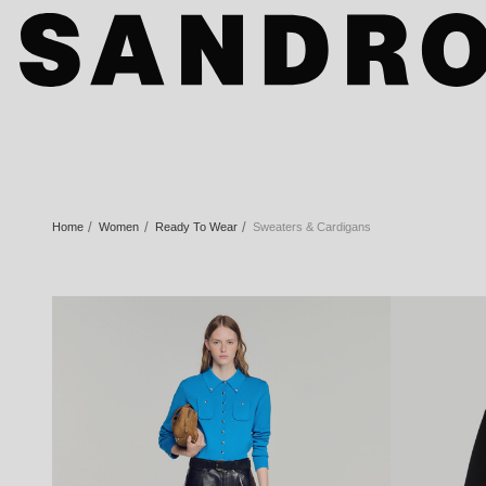
Home
Women
Ready To Wear
Sweaters & Cardigans