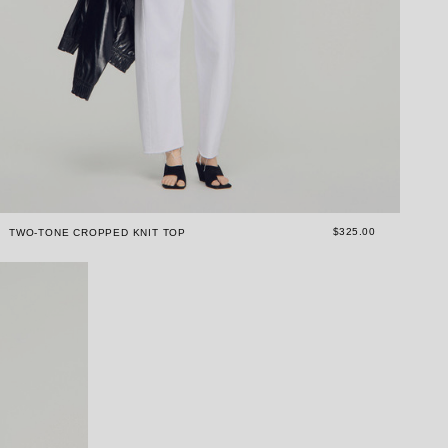
$325.00
TWO-TONE CROPPED KNIT TOP