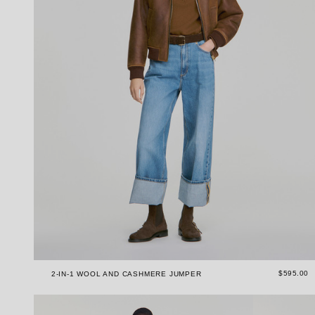
$595.00
2-IN-1 WOOL AND CASHMERE JUMPER