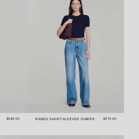
$595.00
$370.00
RIBBED SHORT-SLEEVED JUMPER