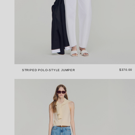
$370.00
STRIPED POLO-STYLE JUMPER