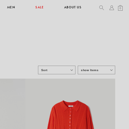
MEN
SALE
ABOUT US
0
TOPS & T-SHIRTS
SEE ALL
Sort
show Items