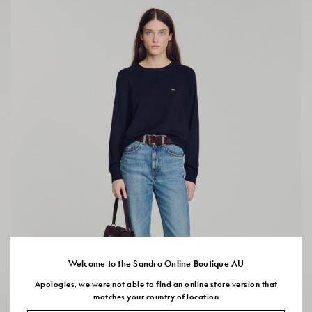
Welcome to the Sandro Online Boutique AU
Apologies, we were not able to find an online store version that
matches your country of location