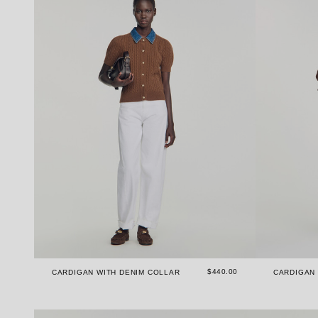
$440.00
CARDIGAN WITH DENIM COLLAR
CARDIGAN 