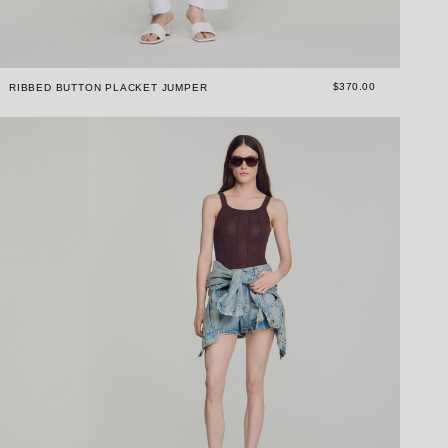
$370.00
RIBBED BUTTON PLACKET JUMPER