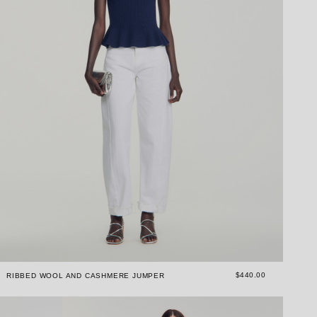
$440.00
RIBBED WOOL AND CASHMERE JUMPER