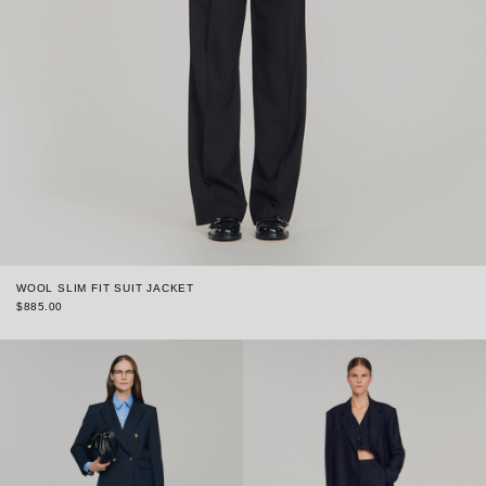
WOOL SLIM FIT SUIT JACKET
$885.00