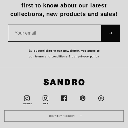
first to know about our latest
collections, new products and sales!
SUBS
CRIBE
By subscribing to our newsletter, you agree to
our terms and conditions & our privacy policy