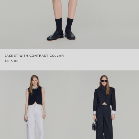
JACKET WITH CONTRAST COLLAR
$885.00