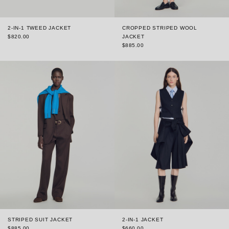
2-IN-1 TWEED JACKET
CROPPED STRIPED WOOL
$820.00
JACKET
$885.00
STRIPED SUIT JACKET
2-IN-1 JACKET
$885.00
$660.00