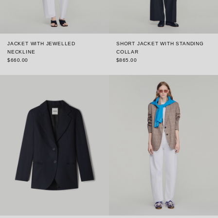
JACKET WITH JEWELLED
SHORT JACKET WITH STANDING
NECKLINE
COLLAR
$660.00
$865.00