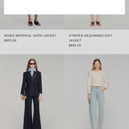
MIXED-MATERIAL SATIN JACKET
STRIPED SEQUINNED SUIT
$955.00
JACKET
$885.00