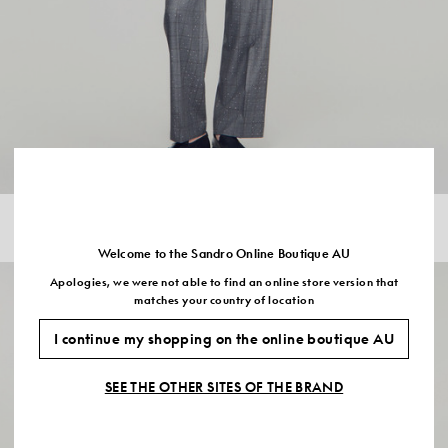
CHECKED WOOL JACKET
$955.00
Welcome to the Sandro Online Boutique AU
Apologies, we were not able to find an online store version that
matches your country of location
I continue my shopping on the online boutique AU
SEE THE OTHER SITES OF THE BRAND