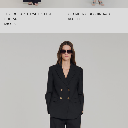
TUXEDO JACKET WITH SATIN
GEOMETRIC SEQUIN JACKET
COLLAR
$865.00
$955.00