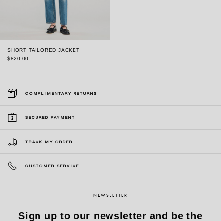
SHORT TAILORED JACKET
$820.00
COMPLIMENTARY RETURNS
SECURED PAYMENT
TRACK MY ORDER
CUSTOMER SERVICE
NEWSLETTER
Sign up to our newsletter and be the