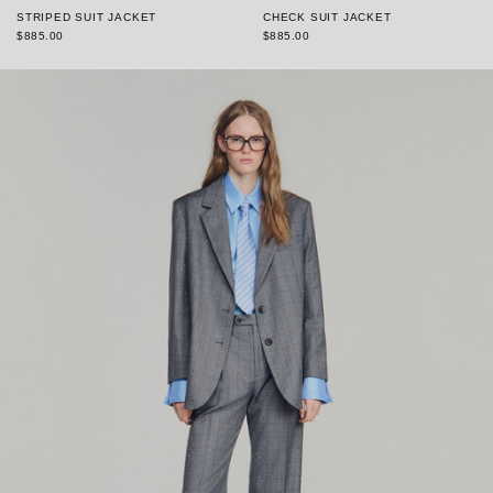
STRIPED SUIT JACKET
CHECK SUIT JACKET
$885.00
$885.00