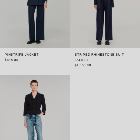
PINSTRIPE JACKET
STRIPED RHINESTONE SUIT
$885.00
JACKET
$1,050.00