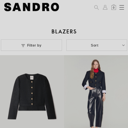
0
BLAZERS
Filter by
Sort