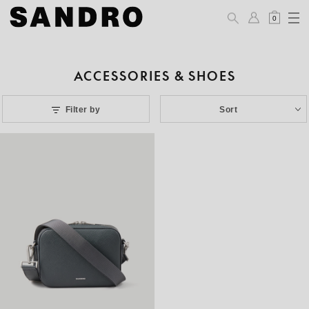
0
ACCESSORIES & SHOES
Filter by
Sort