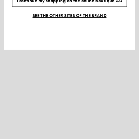
I continue my shopping on the online boutique AU
SEE THE OTHER SITES OF THE BRAND