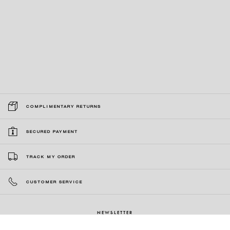
COMPLIMENTARY RETURNS
SECURED PAYMENT
TRACK MY ORDER
CUSTOMER SERVICE
NEWSLETTER