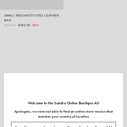
SMALL RECONSTITUTED LEATHER
BAG
$570.00
$342.00
-40%
Welcome to the Sandro Online Boutique AU
Apologies, we were not able to find an online store version that
matches your country of location