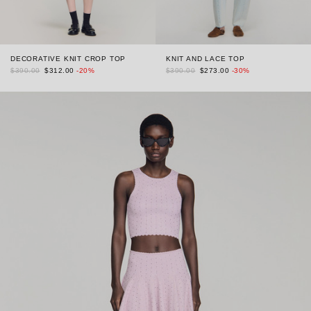
DECORATIVE KNIT CROP TOP
KNIT AND LACE TOP
$390.00
$312.00
-20%
$390.00
$273.00
-30%