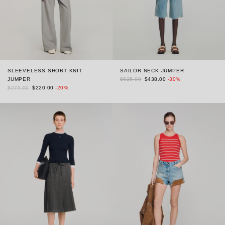
SLEEVELESS SHORT KNIT
SAILOR NECK JUMPER
JUMPER
$625.00
$438.00
-30%
$275.00
$220.00
-20%