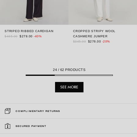
STRIPED RIBBED CARDIGAN
CROPPED STRIPY WOOL
$465.00
$279.00
-40%
CASHMERE JUMPER
$345.00
$276.00
-20%
24
/ 62 PRODUCTS
SEE MORE
COMPLIMENTARY RETURNS
SECURED PAYMENT