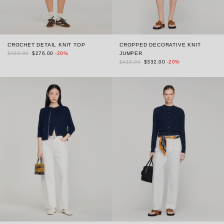
CROCHET DETAIL KNIT TOP
CROPPED DECORATIVE KNIT
$345.00
$276.00
-20%
JUMPER
$415.00
$332.00
-20%