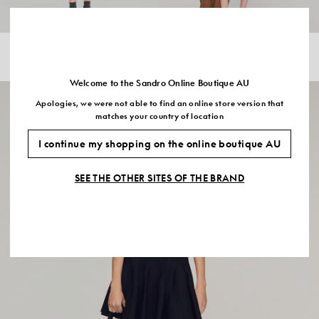
2 IN 1 MIXED WOOL JUMPER
STRIPED RIBBED VEST TOP
$440.00
$352.00
-20%
$295.00
$177.00
-40%
Welcome to the Sandro Online Boutique AU
Apologies, we were not able to find an online store version that
matches your country of location
I continue my shopping on the online boutique AU
SEE THE OTHER SITES OF THE BRAND