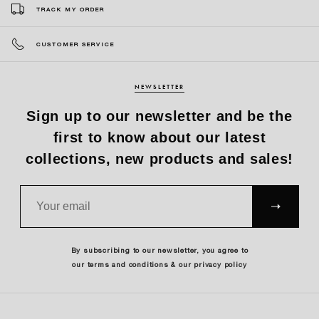
TRACK MY ORDER
CUSTOMER SERVICE
NEWSLETTER
Sign up to our newsletter and be the
first to know about our latest
collections, new products and sales!
SUBS
CRIBE
By subscribing to our newsletter, you agree to
our terms and conditions & our privacy policy