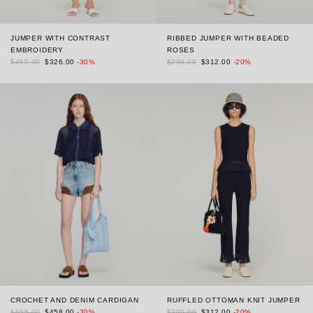
JUMPER WITH CONTRAST
RIBBED JUMPER WITH BEADED
EMBROIDERY
ROSES
$465.00
$326.00
-30%
$390.00
$312.00
-20%
CROCHET AND DENIM CARDIGAN
RUFFLED OTTOMAN KNIT JUMPER
$655.00
$458.00
-30%
$390.00
$312.00
-20%