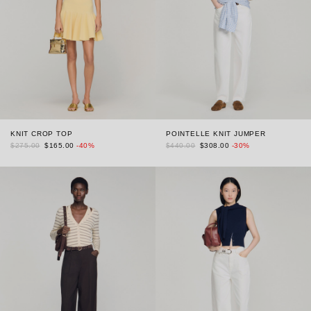
KNIT CROP TOP
POINTELLE KNIT JUMPER
$275.00
$165.00
-40%
$440.00
$308.00
-30%