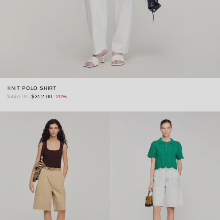
KNIT POLO SHIRT
$440.00
$352.00
-20%