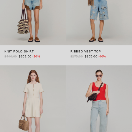
KNIT POLO SHIRT
RIBBED VEST TOP
$440.00
$352.00
-20%
$275.00
$165.00
-40%