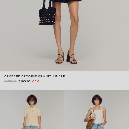
CROPPED DECORATIVE KNIT JUMPER
$275.00
$193.00
-30%