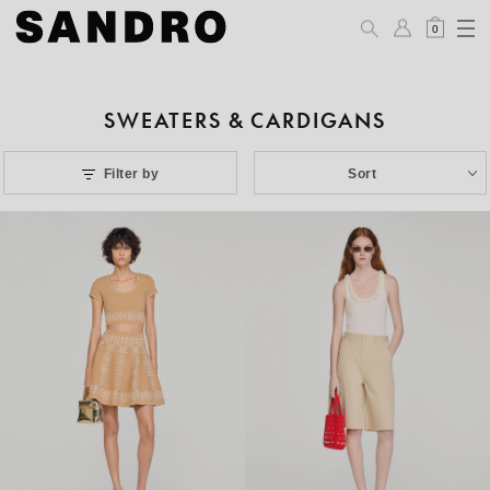
0
SWEATERS & CARDIGANS
Filter by
Sort