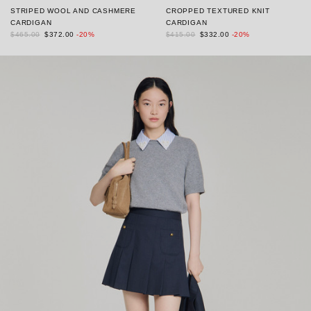
STRIPED WOOL AND CASHMERE
CROPPED TEXTURED KNIT
CARDIGAN
CARDIGAN
$465.00
$372.00
-20%
$415.00
$332.00
-20%