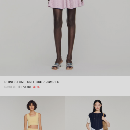
RHINESTONE KNIT CROP JUMPER
$390.00
$273.00
-30%