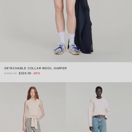
DETACHABLE COLLAR WOOL JUMPER
$465.00
$326.00
-30%