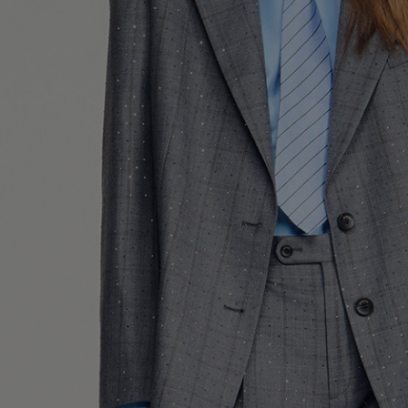
UK / Aust
US
Chest Ci
Waist Ci
Hip Circ
Size (FR)
UK
US