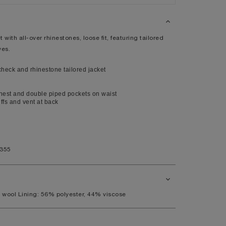
XL
14
 with all-over rhinestones, loose fit, featuring tailored
10
ves.
98
eck and rhinestone tailored jacket
80
104
hest and double piped pockets on waist
uffs and vent at back
41
7.5
1355
11
 wool Lining: 56% polyester, 44% viscose