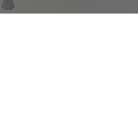
COMPLIMENTARY RETURNS
Sig
abou