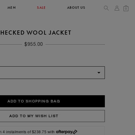
MEN
SALE
ABOUT US
0
HECKED WOOL JACKET
TOPS & T-SHIRTS
SEE ALL
$955.00
42
XL
14
10
104
106.5
42
4
n 4 instalments of $238.75 with