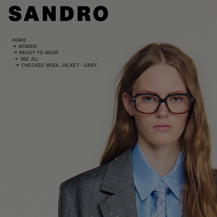
HOME
WOMEN
READY TO WEAR
SEE ALL
CHECKED WOOL JACKET - GREY
Standard
UK / Aust
US
Hip Circ
Leg Leng
Standard