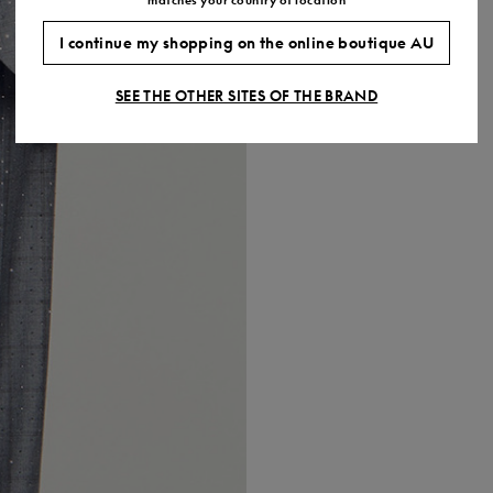
I continue my shopping on the online boutique AU
SEE THE OTHER SITES OF THE BRAND