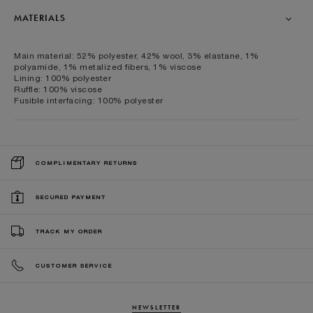
MATERIALS
Main material: 52% polyester, 42% wool, 3% elastane, 1%
polyamide, 1% metalized fibers, 1% viscose
Lining: 100% polyester
Ruffle: 100% viscose
Fusible interfacing: 100% polyester
COMPLIMENTARY RETURNS
SECURED PAYMENT
TRACK MY ORDER
CUSTOMER SERVICE
NEWSLETTER