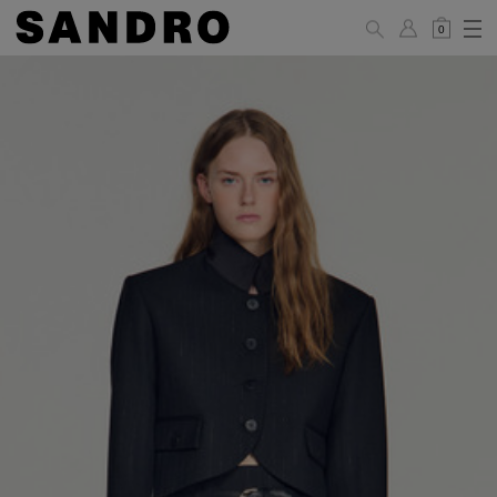
0
WOMAN
PANTS / JEANS / SHORTS / SKIRTS
34
36
38
40
42
Standard (FR)
XS
S
M
L
XL
6
8
10
12
14
UK / Australia
2
4
6
8
10
US
Hip
88
92
96
100
104
Circumference
(cm)
Leg Length
104.5
105
105.5
106
106.5
(cm)
JACKETS / COATS / DRESSES / TOPS / KNITWEAR