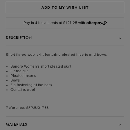
Pay in 4 instalments of $121.25 with
DESCRIPTION
Short flared wool skirt featuring pleated inserts and bows.
Sandro Women's short pleated skirt
Flared cut
Pleated inserts
Bows
Zip fastening at the back
Contains wool
Reference: SFPJU01733
MATERIALS