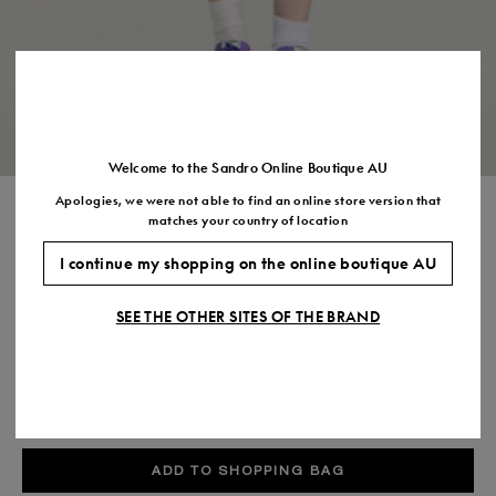
Size
35
36
37
38
39
40
41
(FR)
UK
2
3
4
5
6
7
7.5
US
5
6
7
8
9
10
11
Welcome to the Sandro Online Boutique AU
Apologies, we were not able to find an online store version that
SHORT PLEATED WOOL SKIRT
matches your country of location
$485.00
I continue my shopping on the online boutique AU
COLOUR:
SEE THE OTHER SITES OF THE BRAND
Size,
SIZE
Required
Size guide