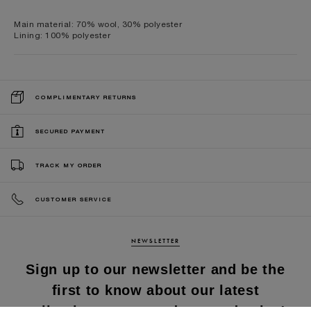
Main material: 70% wool, 30% polyester
Lining: 100% polyester
COMPLIMENTARY RETURNS
SECURED PAYMENT
TRACK MY ORDER
CUSTOMER SERVICE
NEWSLETTER
Sign up to our newsletter and be the
first to know about our latest