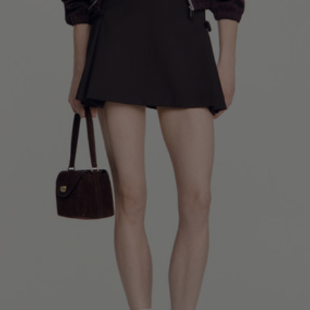
34
36
38
40
42
Standard (FR)
0
1
2
3
4
XS
S
M
L
XL
6
8
10
12
14
UK / Australia
2
4
6
8
10
US
Chest
82
86
90
94
98
Circumference
(cm)
Waist
64
68
72
76
80
Circumference
(cm)
Hip
88
92
96
100
104
Circumference
(cm)
FOOTWEAR