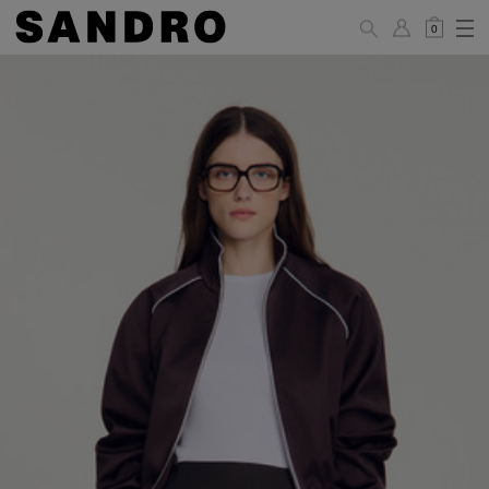
0
WOMAN
PANTS / JEANS / SHORTS / SKIRTS
34
36
38
40
42
Standard (FR)
XS
S
M
L
XL
6
8
10
12
14
UK / Australia
2
4
6
8
10
US
Hip
88
92
96
100
104
Circumference
(cm)
Leg Length
104.5
105
105.5
106
106.5
(cm)
JACKETS / COATS / DRESSES / TOPS / KNITWEAR