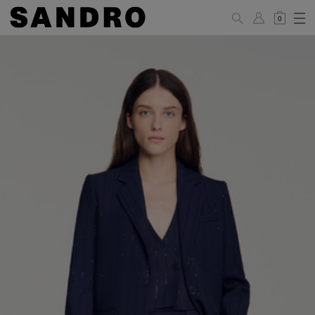
0
WOMAN
PANTS / JEANS / SHORTS / SKIRTS
34
36
38
40
42
Standard (FR)
XS
S
M
L
XL
6
8
10
12
14
UK / Australia
2
4
6
8
10
US
Hip
88
92
96
100
104
Circumference
(cm)
Leg Length
104.5
105
105.5
106
106.5
(cm)
JACKETS / COATS / DRESSES / TOPS / KNITWEAR