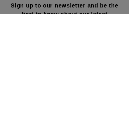
Sign up to our newsletter and be the
first to know about our latest
collections, new products and sales!
SUBS
CRIBE
By subscribing to our newsletter, you agree to
our terms and conditions & our privacy policy