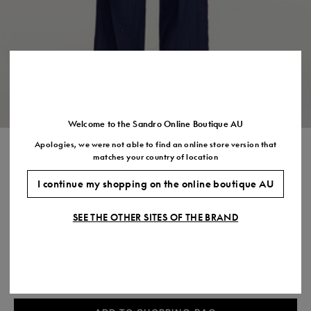
Size
35
36
37
38
39
40
41
(FR)
UK
2
3
4
5
6
7
7.5
US
5
6
7
8
9
10
11
Welcome to the Sandro Online Boutique AU
Apologies, we were not able to find an online store version that
STRIPED SEQUIN TROUSERS
matches your country of location
$595.00
I continue my shopping on the online boutique AU
COLOUR:
SEE THE OTHER SITES OF THE BRAND
Size,
SIZE
Required
Size guide