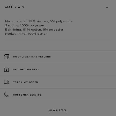
MATERIALS
Main material: 95% viscose, 5% polyamide
Sequins: 100% polyester
Belt lining: 91% cotton, 9% polyester
Pocket lining: 100% cotton
COMPLIMENTARY RETURNS
SECURED PAYMENT
TRACK MY ORDER
CUSTOMER SERVICE
NEWSLETTER