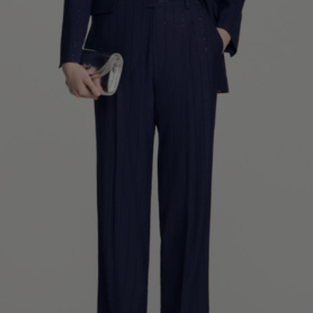
34
36
38
40
42
Standard (FR)
0
1
2
3
4
XS
S
M
L
XL
6
8
10
12
14
UK / Australia
2
4
6
8
10
US
Chest
82
86
90
94
98
Circumference
(cm)
Waist
64
68
72
76
80
Circumference
(cm)
Hip
88
92
96
100
104
Circumference
(cm)
FOOTWEAR