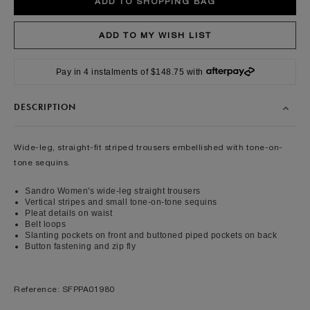
Pay in 4 instalments of $148.75 with
DESCRIPTION
Wide-leg, straight-fit striped trousers embellished with tone-on-
tone sequins.
Sandro Women's wide-leg straight trousers
Vertical stripes and small tone-on-tone sequins
Pleat details on waist
Belt loops
Slanting pockets on front and buttoned piped pockets on back
Button fastening and zip fly
Reference: SFPPA01980