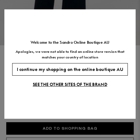
Size
35
36
37
38
39
40
41
(FR)
UK
2
3
4
5
6
7
7.5
US
5
6
7
8
9
10
11
VIEW THE LOOK
Welcome to the Sandro Online Boutique AU
Apologies, we were not able to find an online store version that
STRAIGHT LEG TROUSERS
matches your country of location
$550.00
I continue my shopping on the online boutique AU
COLOUR:
SEE THE OTHER SITES OF THE BRAND
Size,
SIZE
Required
Size guide