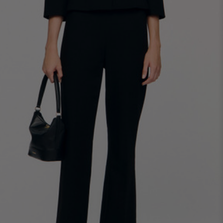
34
36
38
40
42
Standard (FR)
0
1
2
3
4
XS
S
M
L
XL
6
8
10
12
14
UK / Australia
2
4
6
8
10
US
Chest
82
86
90
94
98
Circumference
(cm)
Waist
64
68
72
76
80
Circumference
(cm)
Hip
88
92
96
100
104
Circumference
(cm)
FOOTWEAR