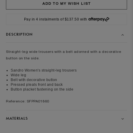
Pay in 4 instalments of $137.50 with
DESCRIPTION
Straight-leg wide trousers with a belt adorned with a decorative
button on the side.
Sandro Women's straight-leg trousers
Wide leg
Belt with decorative button
Pressed pleats front and back
Button placket fastening on the side
Reference: SFPPA01860
MATERIALS