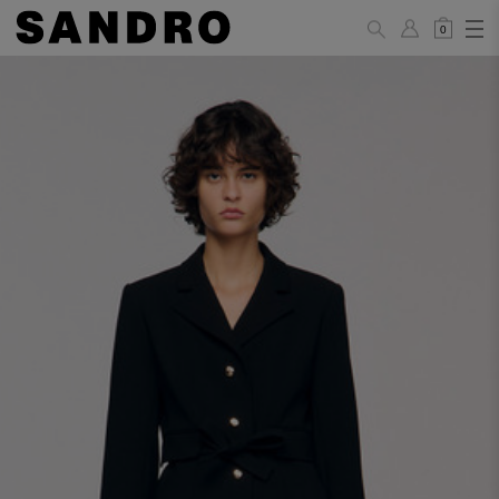
0
WOMAN
PANTS / JEANS / SHORTS / SKIRTS
34
36
38
40
42
Standard (FR)
XS
S
M
L
XL
6
8
10
12
14
UK / Australia
2
4
6
8
10
US
Hip
88
92
96
100
104
Circumference
(cm)
Leg Length
104.5
105
105.5
106
106.5
(cm)
JACKETS / COATS / DRESSES / TOPS / KNITWEAR