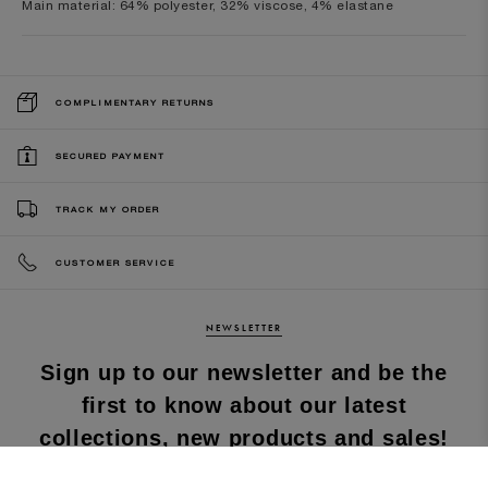
Main material: 64% polyester, 32% viscose, 4% elastane
COMPLIMENTARY RETURNS
SECURED PAYMENT
TRACK MY ORDER
CUSTOMER SERVICE
NEWSLETTER
Sign up to our newsletter and be the
first to know about our latest
collections, new products and sales!