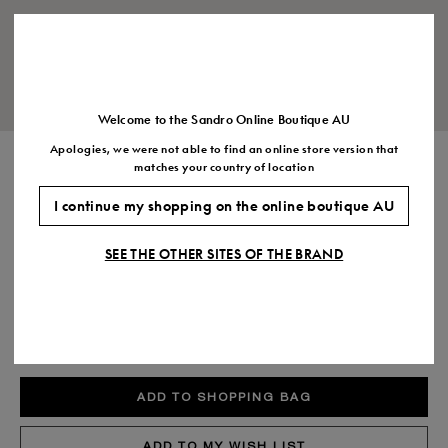
Size
35
36
37
38
39
40
41
(FR)
UK
2
3
4
5
6
7
7.5
US
5
6
7
8
9
10
11
Welcome to the Sandro Online Boutique AU
Apologies, we were not able to find an online store version that
SLIM LEATHER BELT
matches your country of location
$270.00
I continue my shopping on the online boutique AU
COLOUR:
SEE THE OTHER SITES OF THE BRAND
Size,
SIZE
Required
Size guide