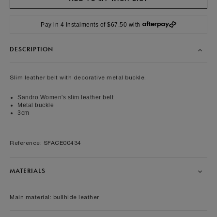
Pay in 4 instalments of $67.50 with
DESCRIPTION
Slim leather belt with decorative metal buckle.
Sandro Women's slim leather belt
Metal buckle
3cm
Reference: SFACE00434
MATERIALS
Main material: bullhide leather