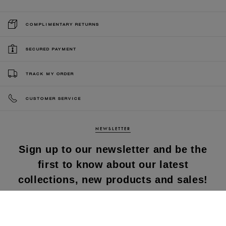
COMPLIMENTARY RETURNS
SECURED PAYMENT
TRACK MY ORDER
CUSTOMER SERVICE
NEWSLETTER
Sign up to our newsletter and be the
first to know about our latest
collections, new products and sales!
SUBS