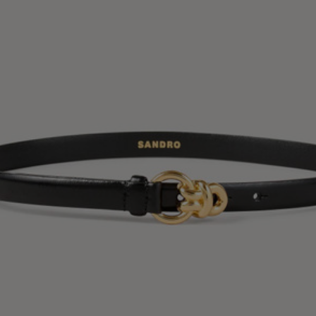
34
36
38
40
42
Standard (FR)
0
1
2
3
4
XS
S
M
L
XL
6
8
10
12
14
UK / Australia
2
4
6
8
10
US
Chest
82
86
90
94
98
Circumference
(cm)
Waist
64
68
72
76
80
Circumference
(cm)
Hip
88
92
96
100
104
Circumference
(cm)
FOOTWEAR