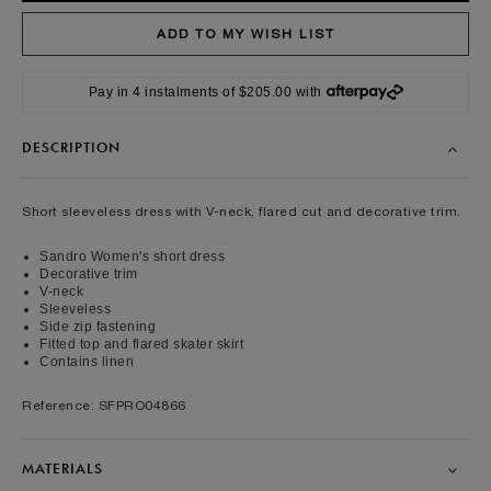
Pay in 4 instalments of $205.00 with
DESCRIPTION
Short sleeveless dress with V-neck, flared cut and decorative trim.
Sandro Women's short dress
Decorative trim
V-neck
Sleeveless
Side zip fastening
Fitted top and flared skater skirt
Contains linen
Reference: SFPRO04866
MATERIALS