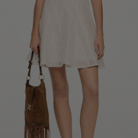
34
36
38
40
42
Standard (FR)
0
1
2
3
4
XS
S
M
L
XL
6
8
10
12
14
UK / Australia
2
4
6
8
10
US
Chest
82
86
90
94
98
Circumference
(cm)
Waist
64
68
72
76
80
Circumference
(cm)
Hip
88
92
96
100
104
Circumference
(cm)
FOOTWEAR