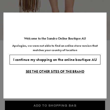
Size
35
36
37
38
39
40
41
(FR)
UK
2
3
4
5
6
7
7.5
US
5
6
7
8
9
10
11
Welcome to the Sandro Online Boutique AU
Apologies, we were not able to find an online store version that
SHORT TRIMMED LINEN DRESS
matches your country of location
$820.00
I continue my shopping on the online boutique AU
COLOUR:
SEE THE OTHER SITES OF THE BRAND
Size,
SIZE
Required
Size guide