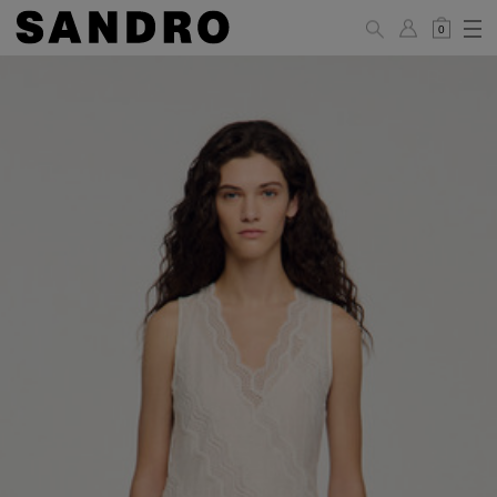
0
WOMAN
PANTS / JEANS / SHORTS / SKIRTS
34
36
38
40
42
Standard (FR)
XS
S
M
L
XL
6
8
10
12
14
UK / Australia
2
4
6
8
10
US
Hip
88
92
96
100
104
Circumference
(cm)
Leg Length
104.5
105
105.5
106
106.5
(cm)
JACKETS / COATS / DRESSES / TOPS / KNITWEAR