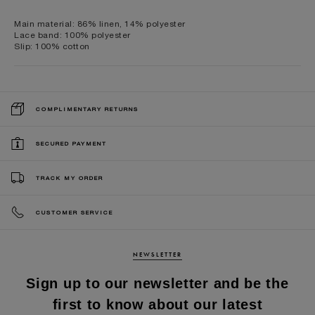
Main material: 86% linen, 14% polyester
Lace band: 100% polyester
Slip: 100% cotton
COMPLIMENTARY RETURNS
SECURED PAYMENT
TRACK MY ORDER
CUSTOMER SERVICE
NEWSLETTER
Sign up to our newsletter and be the
first to know about our latest