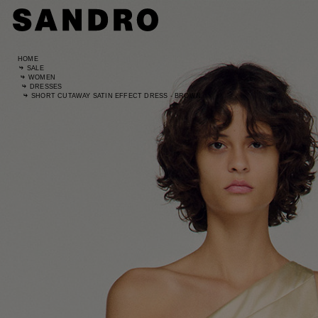
HOME
SALE
WOMEN
DRESSES
SHORT CUTAWAY SATIN EFFECT DRESS - BROWN
Standard
UK / Aust
US
Hip Circ
Leg Leng
Standard