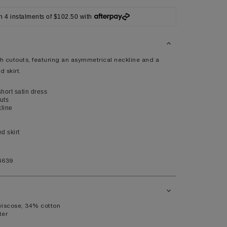
XL
n 4 instalments of $102.50 with
14
10
98
th cutouts, featuring an asymmetrical neckline and a
d skirt.
80
104
ort satin dress
uts
line
ed skirt
41
7.5
4639
11
viscose, 34% cotton
ter