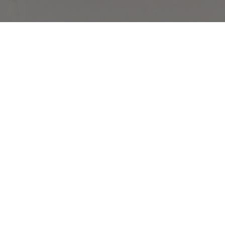
COMPLIMENTARY RETURNS
Sig
abou