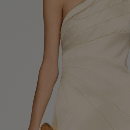
UK / Aust
US
Chest Ci
Waist Ci
Hip Circ
Size (FR)
UK
US