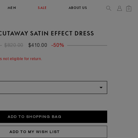
MEN
SALE
ABOUT US
0
CUTAWAY SATIN EFFECT DRESS
TOPS & T-SHIRTS
SEE ALL
$820.00
$410.00
-50%
42
s not eligible for return.
XL
14
10
104
106.5
42
4