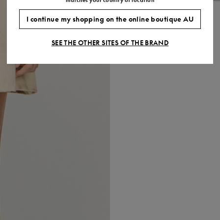
I continue my shopping on the online boutique AU
SEE THE OTHER SITES OF THE BRAND