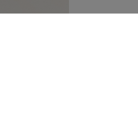
SECURED PAYMENT
TRACK MY ORDER
NEWSLETTER
n up to our newsletter and be the first to 
t our latest collections, new products and s
SUBSCRIBE