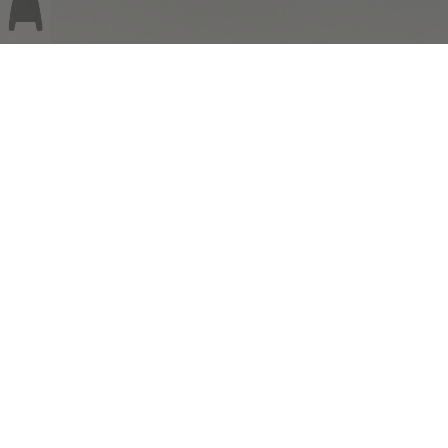
COMPLIMENTARY RETURNS
Sig
abou