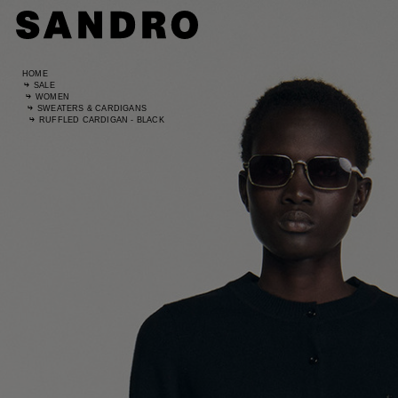
HOME
SALE
WOMEN
SWEATERS & CARDIGANS
RUFFLED CARDIGAN - BLACK
Standard
UK / Aust
US
Hip Circ
Leg Leng
Standard