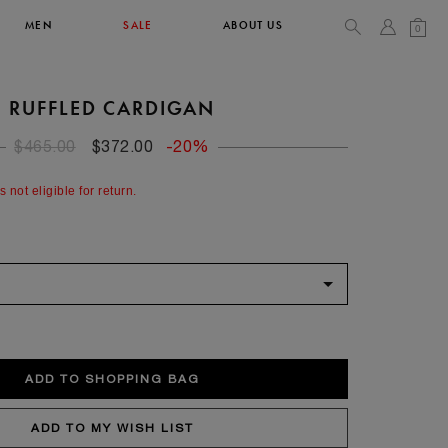
MEN
SALE
ABOUT US
0
RUFFLED CARDIGAN
TOPS & T-SHIRTS
SEE ALL
$465.00
$372.00
-20%
42
s not eligible for return.
XL
14
10
104
106.5
42
4