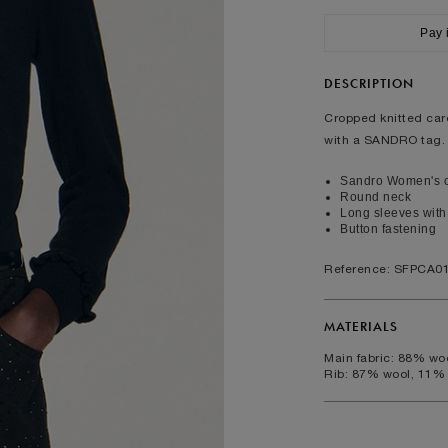
XS
S
M
L
Pay 
ralia
6
8
10
12
2
4
6
8
DESCRIPTION
rcumference (cm)
82
86
90
94
Cropped knitted card
with a SANDRO tag.
rcumference (cm)
64
68
72
76
umference (cm)
88
92
96
100
Sandro Women's c
Round neck
Long sleeves with 
FOOTWEAR
Button fastening
35
36
37
38
39
40
Reference: SFPCA0
2
3
4
5
6
7
5
6
7
8
9
10
MATERIALS
Main fabric: 88% w
Rib: 87% wool, 11%