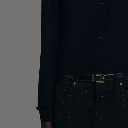
UK / Aust
US
Chest Ci
Waist Ci
Hip Circ
Size (FR)
UK
US