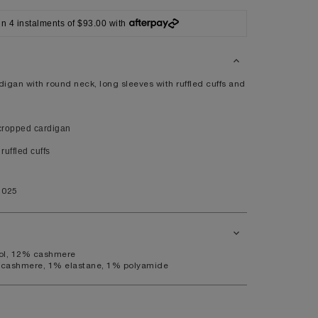
XL
in 4 instalments of $93.00 with
14
10
98
igan with round neck, long sleeves with ruffled cuffs and
80
104
ropped cardigan
ruffled cuffs
41
1025
7.5
11
ool, 12% cashmere
 cashmere, 1% elastane, 1% polyamide