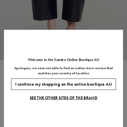
Size
35
36
37
38
39
40
41
(FR)
UK
2
3
4
5
6
7
7.5
US
5
6
7
8
9
10
11
Welcome to the Sandro Online Boutique AU
Apologies, we were not able to find an online store version that
RIBBED VEST TOP WITH LACE
matches your country of location
$260.00
I continue my shopping on the online boutique AU
COLOUR:
SEE THE OTHER SITES OF THE BRAND
Size,
SIZE
Required
Size guide