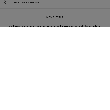
CUSTOMER SERVICE
NEWSLETTER
Sign up to our newsletter and be the
first to know about our latest
collections, new products and sales!
SUBS
CRIBE
By subscribing to our newsletter, you agree to
our terms and conditions & our privacy policy