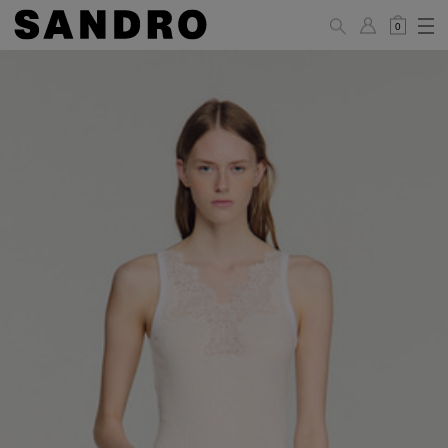
0
WOMAN
PANTS / JEANS / SHORTS / SKIRTS
34
36
38
40
42
Standard (FR)
XS
S
M
L
XL
6
8
10
12
14
UK / Australia
2
4
6
8
10
US
Hip
88
92
96
100
104
Circumference
(cm)
Leg Length
104.5
105
105.5
106
106.5
(cm)
JACKETS / COATS / DRESSES / TOPS / KNITWEAR