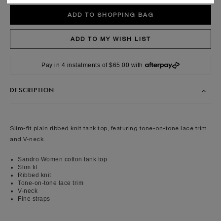
Pay in 4 instalments of $65.00 with
DESCRIPTION
Slim-fit plain ribbed knit tank top, featuring tone-on-tone lace trim
and V-neck.
Sandro Women cotton tank top
Slim fit
Ribbed knit
Tone-on-tone lace trim
V-neck
Fine straps