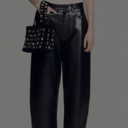
34
36
38
40
42
Standard (FR)
0
1
2
3
4
XS
S
M
L
XL
6
8
10
12
14
UK / Australia
2
4
6
8
10
US
Chest
82
86
90
94
98
Circumference
(cm)
Waist
64
68
72
76
80
Circumference
(cm)
Hip
88
92
96
100
104
Circumference
(cm)
FOOTWEAR