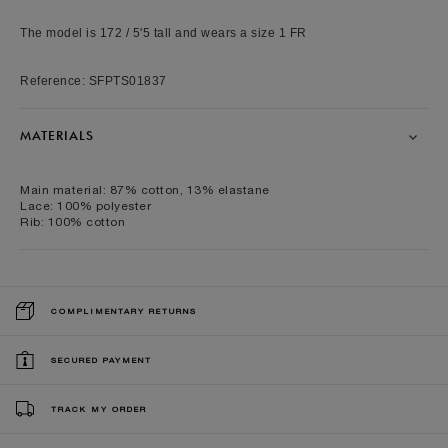
The model is 172 / 5'5 tall and wears a size 1 FR
Reference: SFPTS01837
MATERIALS
Main material: 87% cotton, 13% elastane
Lace: 100% polyester
Rib: 100% cotton
COMPLIMENTARY RETURNS
SECURED PAYMENT
TRACK MY ORDER