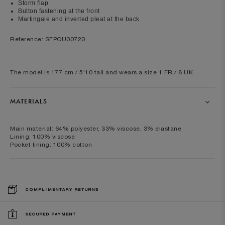
Storm flap
Button fastening at the front
Martingale and inverted pleat at the back
Reference: SFPOU00720
The model is 177 cm / 5'10 tall and wears a size 1 FR / 8 UK
MATERIALS
Main material: 64% polyester, 33% viscose, 3% elastane
Lining: 100% viscose
Pocket lining: 100% cotton
COMPLIMENTARY RETURNS
SECURED PAYMENT