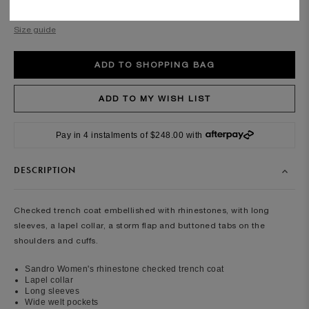
Required
Size guide
Pay in 4 instalments of $248.00 with
DESCRIPTION
Checked trench coat embellished with rhinestones, with long
sleeves, a lapel collar, a storm flap and buttoned tabs on the
shoulders and cuffs.
Sandro Women's rhinestone checked trench coat
Lapel collar
Long sleeves
Wide welt pockets