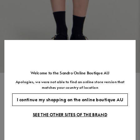
Size
35
36
37
38
39
40
41
(FR)
UK
2
3
4
5
6
7
7.5
US
5
6
7
8
9
10
11
VIEW THE LOOK
Welcome to the Sandro Online Boutique AU
Apologies, we were not able to find an online store version that
RHINESTONE TRENCH COAT
matches your country of location
$1,240.00
$992.00
-20%
I continue my shopping on the online boutique AU
Final Sale, this item is not eligible for return.
SEE THE OTHER SITES OF THE BRAND
COLOUR:
Size,
SIZE