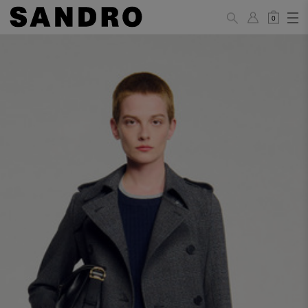
0
WOMAN
PANTS / JEANS / SHORTS / SKIRTS
34
36
38
40
42
Standard (FR)
XS
S
M
L
XL
6
8
10
12
14
UK / Australia
2
4
6
8
10
US
Hip
88
92
96
100
104
Circumference
(cm)
Leg Length
104.5
105
105.5
106
106.5
(cm)
JACKETS / COATS / DRESSES / TOPS / KNITWEAR