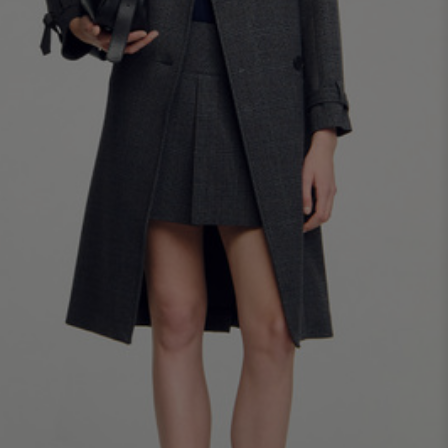
34
36
38
40
42
Standard (FR)
0
1
2
3
4
XS
S
M
L
XL
6
8
10
12
14
UK / Australia
2
4
6
8
10
US
Chest
82
86
90
94
98
Circumference
(cm)
Waist
64
68
72
76
80
Circumference
(cm)
Hip
88
92
96
100
104
Circumference
(cm)
FOOTWEAR