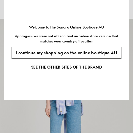
CROPPED STRIPED SHIRT
PLEATED SATIN CROP TOP
$535.00
$395.00
Welcome to the Sandro Online Boutique AU
Apologies, we were not able to find an online store version that
matches your country of location
I continue my shopping on the online boutique AU
SEE THE OTHER SITES OF THE BRAND