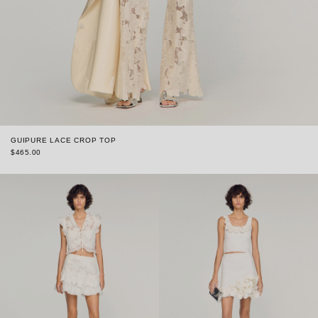
GUIPURE LACE CROP TOP
$465.00