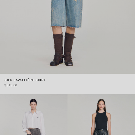
SILK LAVALLIÈRE SHIRT
$615.00