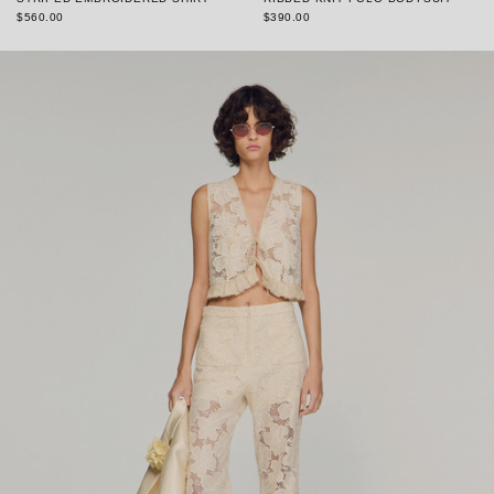
$560.00
$390.00