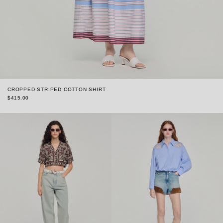
CROPPED STRIPED COTTON SHIRT
$415.00