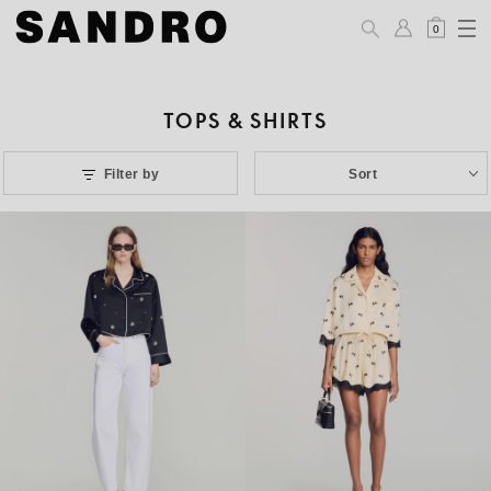
0
TOPS & SHIRTS
Filter by
Sort