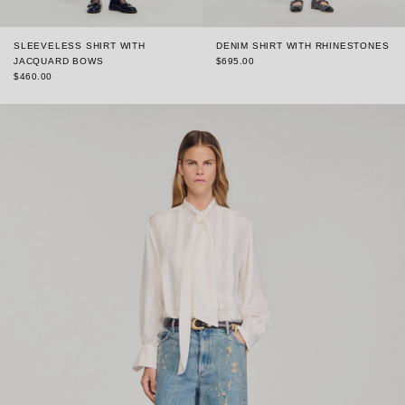
SLEEVELESS SHIRT WITH
DENIM SHIRT WITH RHINESTONES
JACQUARD BOWS
$695.00
$460.00