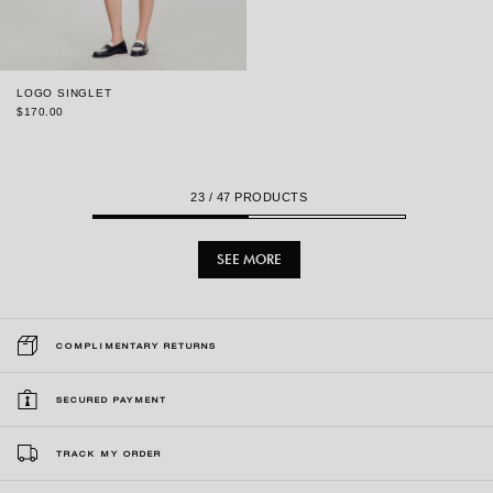
LOGO SINGLET
$170.00
23
/ 47 PRODUCTS
SEE MORE
COMPLIMENTARY RETURNS
SECURED PAYMENT
TRACK MY ORDER