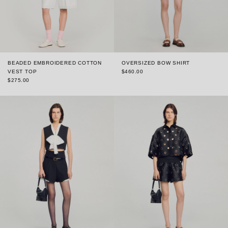
BEADED EMBROIDERED COTTON
OVERSIZED BOW SHIRT
VEST TOP
$460.00
$275.00