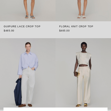
GUIPURE LACE CROP TOP
FLORAL KNIT CROP TOP
$465.00
$465.00