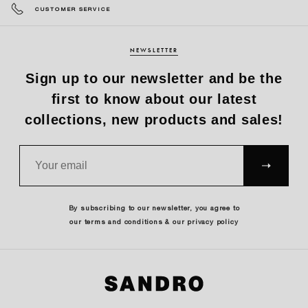
CUSTOMER SERVICE
NEWSLETTER
Sign up to our newsletter and be the
first to know about our latest
collections, new products and sales!
SUBS
CRIBE
By subscribing to our newsletter, you agree to
our terms and conditions & our privacy policy