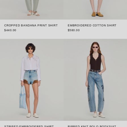
CROPPED BANDANA PRINT SHIRT
EMBROIDERED COTTON SHIRT
$440.00
$580.00
STRIPED EMBROIDERED SHIRT
RIBBED KNIT POLO BODYSUIT