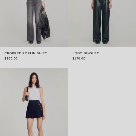
CROPPED POPLIN SHIRT
LOGO SINGLET
$395.00
$170.00