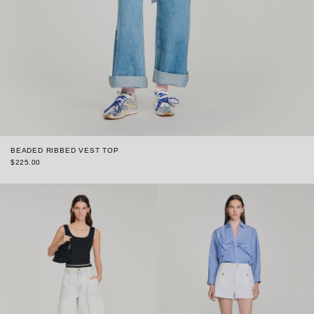
BEADED RIBBED VEST TOP
$225.00