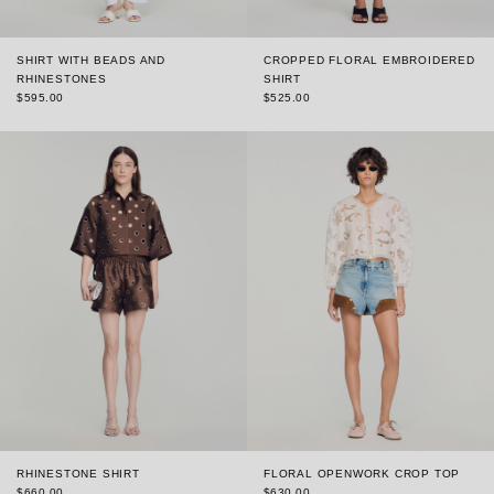
SHIRT WITH BEADS AND
CROPPED FLORAL EMBROIDERED
RHINESTONES
SHIRT
$595.00
$525.00
RHINESTONE SHIRT
FLORAL OPENWORK CROP TOP
$660.00
$630.00