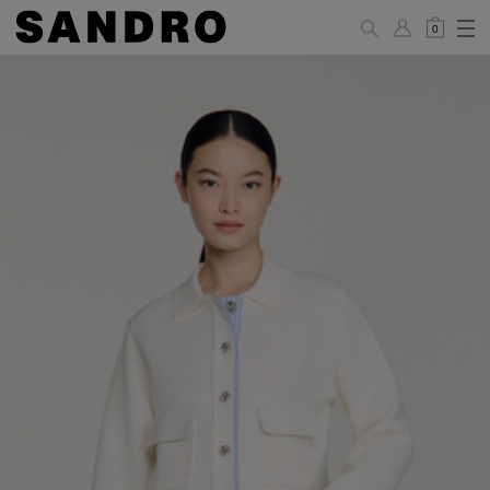
0
WOMAN
PANTS / JEANS / SHORTS / SKIRTS
34
36
38
40
42
Standard (FR)
XS
S
M
L
XL
6
8
10
12
14
UK / Australia
2
4
6
8
10
US
Hip
88
92
96
100
104
Circumference
(cm)
Leg Length
104.5
105
105.5
106
106.5
(cm)
JACKETS / COATS / DRESSES / TOPS / KNITWEAR