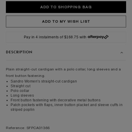
Pay in 4 instalments of $168.75 with
DESCRIPTION
Plain straight-cut cardigan with a polo collar, long sleeves and a
front button fastening.
Sandro Women's straight-cut cardigan
Straight cut
Polo collar
Long sleeves
Front button fastening with decorative metal buttons
Patch pockets with flaps, inner button placket and sleeve cuffs in
striped poplin
Reference: SFPCA01366