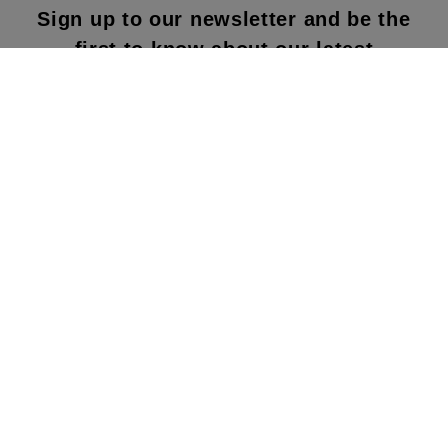
Sign up to our newsletter and be the
first to know about our latest
collections, new products and sales!
SUBS
CRIBE
By subscribing to our newsletter, you agree to
our terms and conditions & our privacy policy