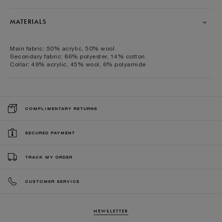
MATERIALS
Main fabric: 50% acrylic, 50% wool
Secondary fabric: 86% polyester, 14% cotton
Collar: 49% acrylic, 45% wool, 6% polyamide
COMPLIMENTARY RETURNS
SECURED PAYMENT
TRACK MY ORDER
CUSTOMER SERVICE
NEWSLETTER