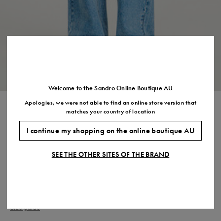
Size
35
36
37
38
39
40
41
(FR)
UK
2
3
4
5
6
7
7.5
US
5
6
7
8
9
10
11
Welcome to the Sandro Online Boutique AU
Apologies, we were not able to find an online store version that
POLO CARDIGAN WITH
matches your country of location
POPLIN DETAILS
I continue my shopping on the online boutique AU
$675.00
SEE THE OTHER SITES OF THE BRAND
COLOUR:
Size,
SIZE
Required
Size guide