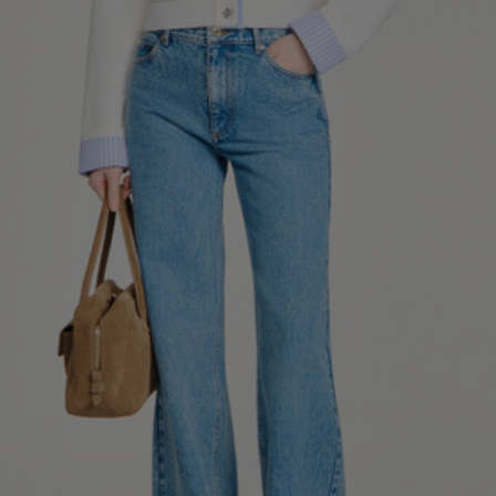
34
36
38
40
42
Standard (FR)
0
1
2
3
4
XS
S
M
L
XL
6
8
10
12
14
UK / Australia
2
4
6
8
10
US
Chest
82
86
90
94
98
Circumference
(cm)
Waist
64
68
72
76
80
Circumference
(cm)
Hip
88
92
96
100
104
Circumference
(cm)
FOOTWEAR