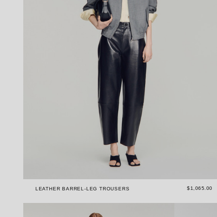
$1,065.00
LEATHER BARREL-LEG TROUSERS