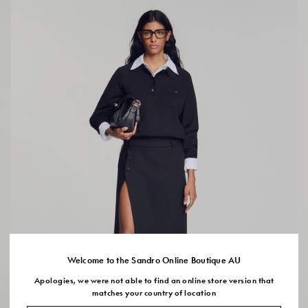
Welcome to the Sandro Online Boutique AU
Apologies, we were not able to find an online store version that
matches your country of location