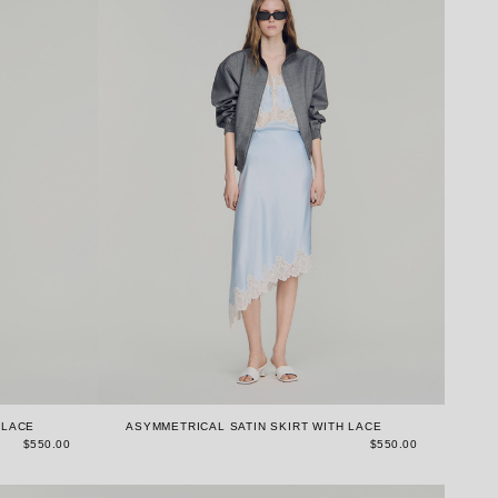
 LACE
ASYMMETRICAL SATIN SKIRT WITH LACE
$550.00
$550.00