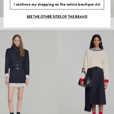
I continue my shopping on the online boutique AU
SEE THE OTHER SITES OF THE BRAND
$595.00
MID-LENGTH SLIT WOOL SKIRT