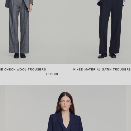
NE CHECK WOOL TROUSERS
MIXED-MATERIAL SATIN TROUSER
$615.00