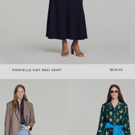
$510.00
POINTELLE KNIT MAXI SKIRT