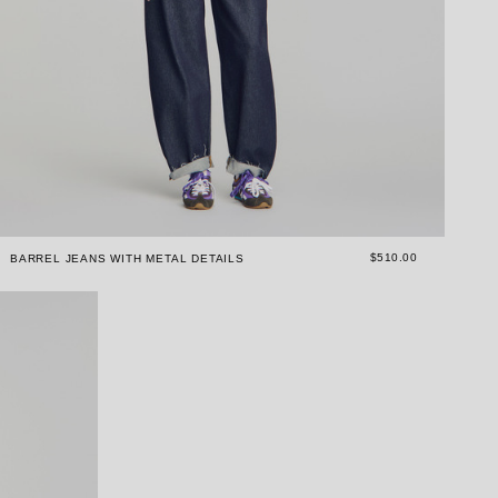
$510.00
BARREL JEANS WITH METAL DETAILS