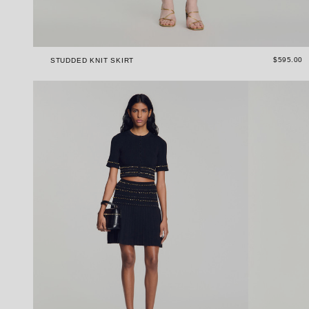
$595.00
STUDDED KNIT SKIRT