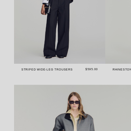
$595.00
STRIPED WIDE-LEG TROUSERS
RHINESTO