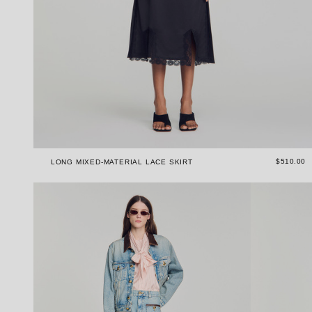
$510.00
LONG MIXED-MATERIAL LACE SKIRT