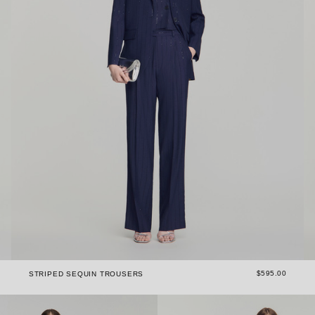
$595.00
STRIPED SEQUIN TROUSERS