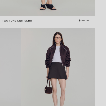
$510.00
TWO-TONE KNIT SKIRT