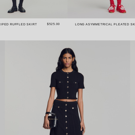
$525.00
IPED RUFFLED SKIRT
LONG ASYMMETRICAL PLEATED SK