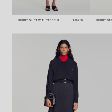
$550.00
SHORT SKIRT WITH TASSELS
SHORT STR