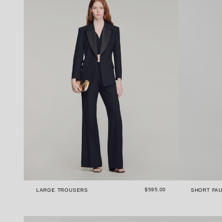
$595.00
LARGE TROUSERS
SHORT FAU