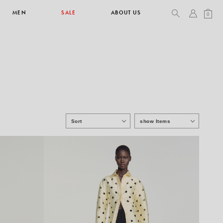
MEN
SALE
ABOUT US
0
TOPS & T-SHIRTS
SEE ALL
Sort
show Items