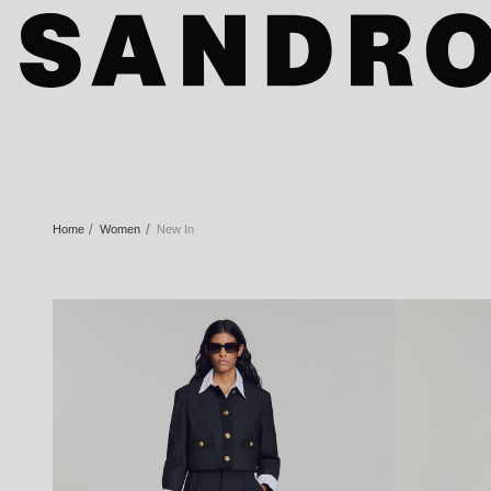
Home
Women
New In