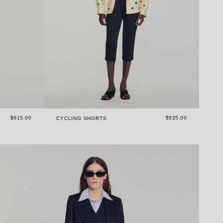
$615.00
$525.00
S
CYCLING SHORTS