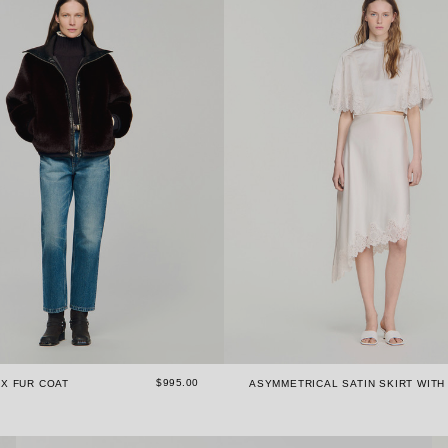
$995.00
X FUR COAT
ASYMMETRICAL SATIN SKIRT WITH