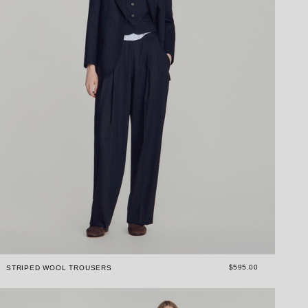
$595.00
STRIPED WOOL TROUSERS