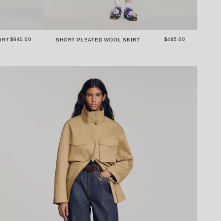
$640.00
$485.00
IRT
SHORT PLEATED WOOL SKIRT