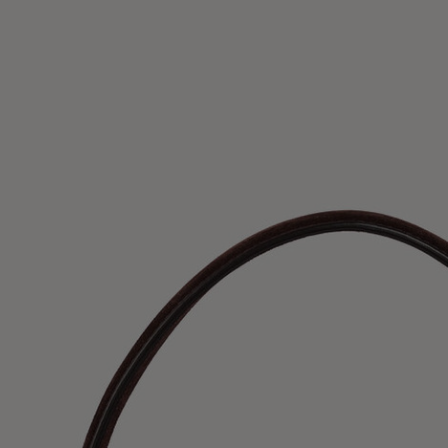
UK / Aust
US
Chest Ci
Waist Ci
Hip Circ
Size (FR)
UK
US