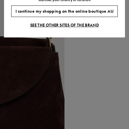
I continue my shopping on the online boutique AU
SEE THE OTHER SITES OF THE BRAND