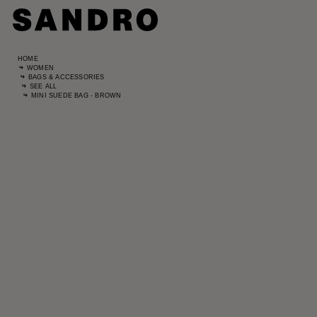
HOME
WOMEN
BAGS & ACCESSORIES
SEE ALL
MINI SUEDE BAG - BROWN
Standard
UK / Aust
US
Hip Circ
Leg Leng
Standard