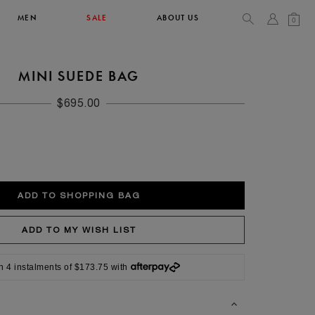
MEN
SALE
ABOUT US
0
MINI SUEDE BAG
TOPS & T-SHIRTS
SEE ALL
$695.00
42
XL
14
10
104
106.5
n 4 instalments of $173.75 with
42
4