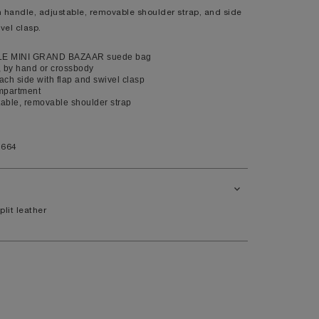
 handle, adjustable, removable shoulder strap, and side
XL
vel clasp.
14
LE MINI GRAND BAZAAR suede bag
10
, by hand or crossbody
ch side with flap and swivel clasp
98
mpartment
80
able, removable shoulder strap
104
1664
41
7.5
plit leather
11