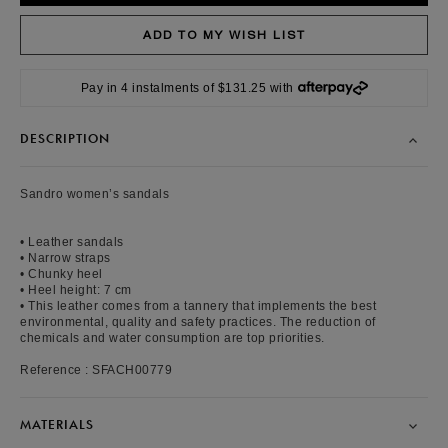
Pay in 4 instalments of $131.25 with
DESCRIPTION
Sandro women’s sandals
• Leather sandals
• Narrow straps
• Chunky heel
• Heel height: 7 cm
• This leather comes from a tannery that implements the best
environmental, quality and safety practices. The reduction of
chemicals and water consumption are top priorities.
Reference : SFACH00779
MATERIALS