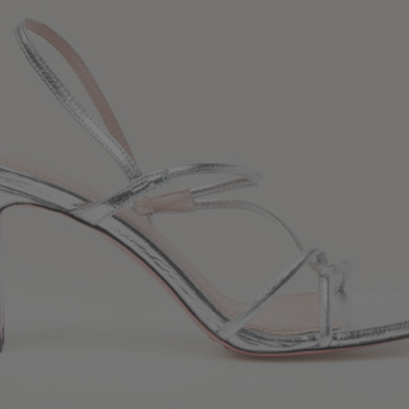
34
36
38
40
42
Standard (FR)
0
1
2
3
4
XS
S
M
L
XL
6
8
10
12
14
UK / Australia
2
4
6
8
10
US
Chest
82
86
90
94
98
Circumference
(cm)
Waist
64
68
72
76
80
Circumference
(cm)
Hip
88
92
96
100
104
Circumference
(cm)
FOOTWEAR