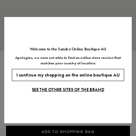
Size
35
36
37
38
39
40
41
(FR)
UK
2
3
4
5
6
7
7.5
US
5
6
7
8
9
10
11
Welcome to the Sandro Online Boutique AU
Apologies, we were not able to find an online store version that
METALLIC LEATHER SANDALS
matches your country of location
$525.00
I continue my shopping on the online boutique AU
COLOUR:
SEE THE OTHER SITES OF THE BRAND
Size,
SIZE
Required
Size guide