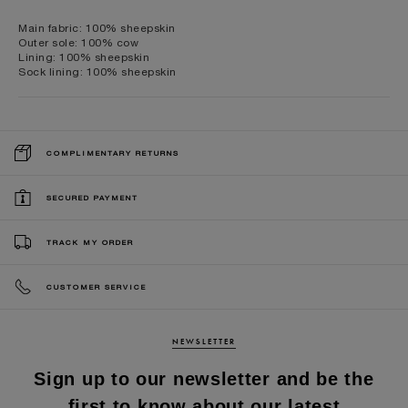
Main fabric: 100% sheepskin
Outer sole: 100% cow
Lining: 100% sheepskin
Sock lining: 100% sheepskin
COMPLIMENTARY RETURNS
SECURED PAYMENT
TRACK MY ORDER
CUSTOMER SERVICE
NEWSLETTER
Sign up to our newsletter and be the
first to know about our latest