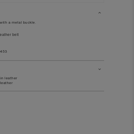
XL
14
with a metal buckle.
10
98
ather belt
80
0453
104
in leather
41
 leather
7.5
11