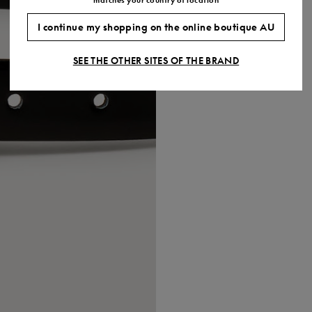
I continue my shopping on the online boutique AU
SEE THE OTHER SITES OF THE BRAND