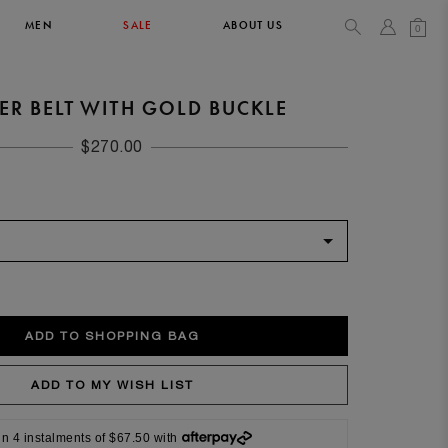
MEN
SALE
ABOUT US
0
ER BELT WITH GOLD BUCKLE
TOPS & T-SHIRTS
SEE ALL
$270.00
42
XL
14
10
104
106.5
42
4
in 4 instalments of $67.50 with