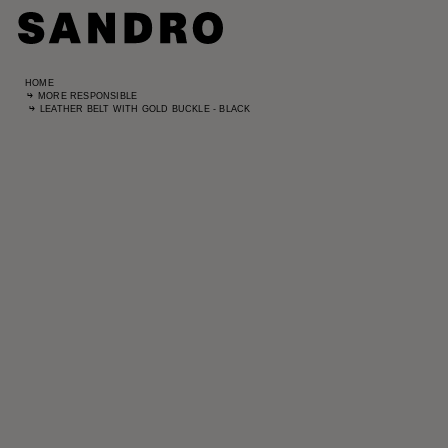
HOME
MORE RESPONSIBLE
LEATHER BELT WITH GOLD BUCKLE - BLACK
Standard
UK / Aust
US
Hip Circ
Leg Leng
Standard