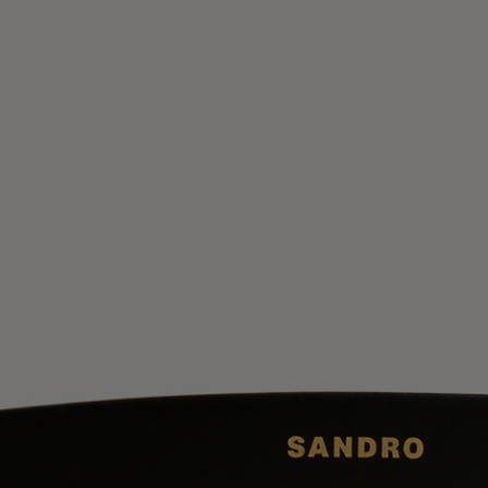
UK / Aust
US
Chest Ci
Waist Ci
Hip Circ
Size (FR)
UK
US