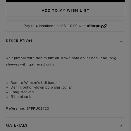
Pay in 4 instalments of $110.00 with
DESCRIPTION
Knit jumper with denim button-down polo collar neck and long
sleeves with gathered cuffs.
Sandro Women's knit jumper
Denim button-down polo shirt collar
Long sleeves
Ribbed cuffs
Reference: SFPPU02420
MATERIALS