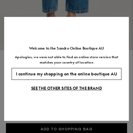
Size
35
36
37
38
39
40
41
(FR)
UK
2
3
4
5
6
7
7.5
US
5
6
7
8
9
10
11
VIEW THE LOOK
Welcome to the Sandro Online Boutique AU
Apologies, we were not able to find an online store version that
JUMPER WITH DENIM COLLAR
matches your country of location
$440.00
I continue my shopping on the online boutique AU
COLOUR:
SEE THE OTHER SITES OF THE BRAND
Size,
SIZE
Required
Size guide