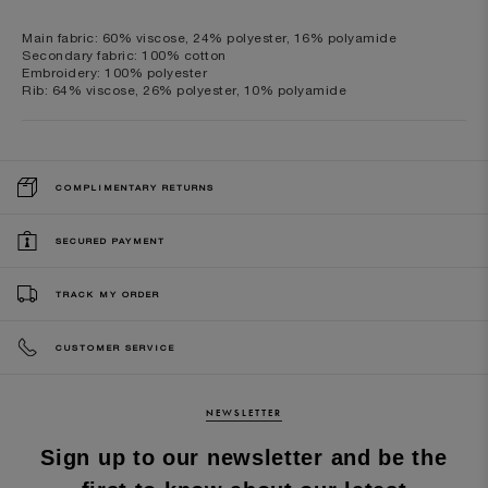
Main fabric: 60% viscose, 24% polyester, 16% polyamide
Secondary fabric: 100% cotton
Embroidery: 100% polyester
Rib: 64% viscose, 26% polyester, 10% polyamide
COMPLIMENTARY RETURNS
SECURED PAYMENT
TRACK MY ORDER
CUSTOMER SERVICE
NEWSLETTER
Sign up to our newsletter and be the