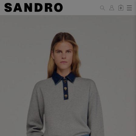
0
WOMAN
PANTS / JEANS / SHORTS / SKIRTS
34
36
38
40
42
Standard (FR)
XS
S
M
L
XL
6
8
10
12
14
UK / Australia
2
4
6
8
10
US
Hip
88
92
96
100
104
Circumference
(cm)
Leg Length
104.5
105
105.5
106
106.5
(cm)
JACKETS / COATS / DRESSES / TOPS / KNITWEAR