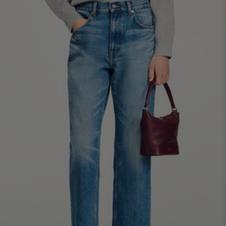
34
36
38
40
42
Standard (FR)
0
1
2
3
4
XS
S
M
L
XL
6
8
10
12
14
UK / Australia
2
4
6
8
10
US
Chest
82
86
90
94
98
Circumference
(cm)
Waist
64
68
72
76
80
Circumference
(cm)
Hip
88
92
96
100
104
Circumference
(cm)
FOOTWEAR