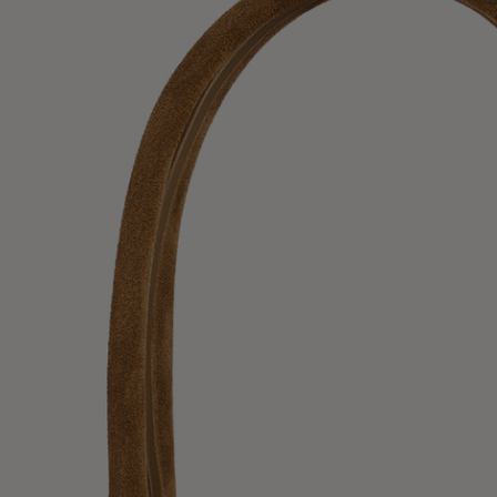
UK / Aust
US
Chest Ci
Waist Ci
Hip Circ
Size (FR)
UK
US