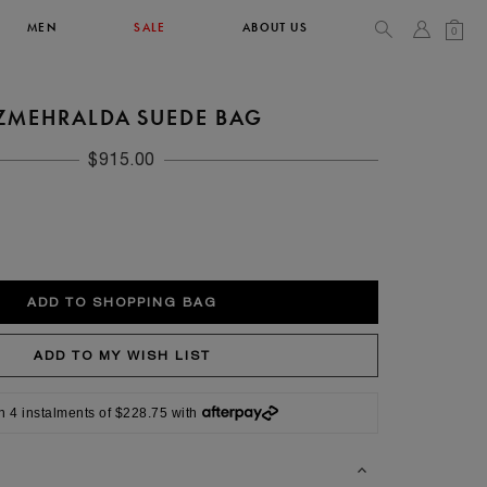
MEN
SALE
ABOUT US
0
ZMEHRALDA SUEDE BAG
TOPS & T-SHIRTS
SEE ALL
$915.00
42
XL
14
10
104
106.5
n 4 instalments of $228.75 with
42
4