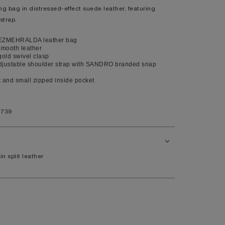
bag in distressed-effect suede leather, featuring
XL
strap.
14
EZMEHRALDA leather bag
10
smooth leather
gold swivel clasp
98
justable shoulder strap with SANDRO branded snap
80
and small zipped inside pocket
104
1739
41
7.5
in split leather
11