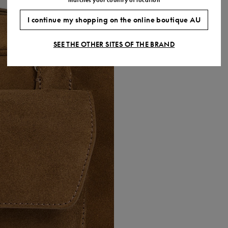
I continue my shopping on the online boutique AU
SEE THE OTHER SITES OF THE BRAND