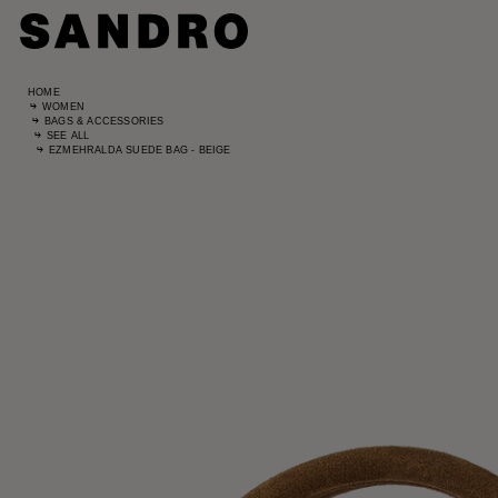
HOME
WOMEN
BAGS & ACCESSORIES
SEE ALL
EZMEHRALDA SUEDE BAG - BEIGE
Standard
UK / Aust
US
Hip Circ
Leg Leng
Standard