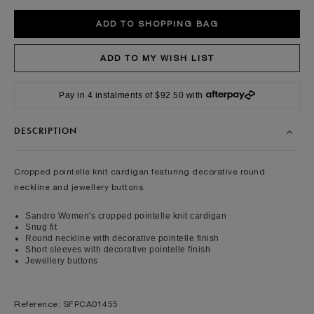
Pay in 4 instalments of $92.50 with
DESCRIPTION
Cropped pointelle knit cardigan featuring decorative round
neckline and jewellery buttons.
Sandro Women's cropped pointelle knit cardigan
Snug fit
Round neckline with decorative pointelle finish
Short sleeves with decorative pointelle finish
Jewellery buttons
Reference: SFPCA01455