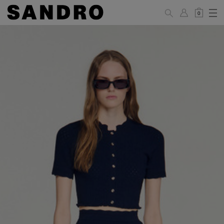
0
WOMAN
PANTS / JEANS / SHORTS / SKIRTS
34
36
38
40
42
Standard (FR)
XS
S
M
L
XL
6
8
10
12
14
UK / Australia
2
4
6
8
10
US
Hip
88
92
96
100
104
Circumference
(cm)
Leg Length
104.5
105
105.5
106
106.5
(cm)
JACKETS / COATS / DRESSES / TOPS / KNITWEAR