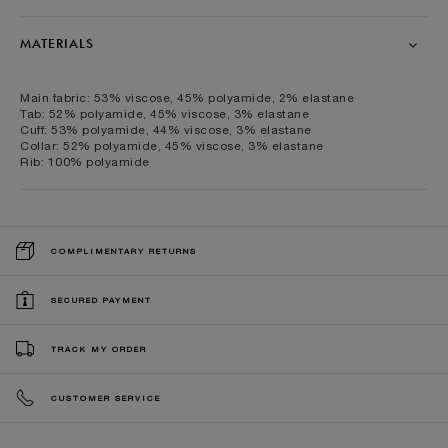
MATERIALS
Main fabric: 53% viscose, 45% polyamide, 2% elastane
Tab: 52% polyamide, 45% viscose, 3% elastane
Cuff: 53% polyamide, 44% viscose, 3% elastane
Collar: 52% polyamide, 45% viscose, 3% elastane
Rib: 100% polyamide
COMPLIMENTARY RETURNS
SECURED PAYMENT
TRACK MY ORDER
CUSTOMER SERVICE