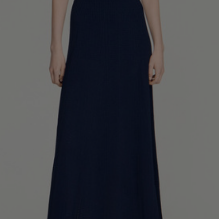
34
36
38
40
42
Standard (FR)
0
1
2
3
4
XS
S
M
L
XL
6
8
10
12
14
UK / Australia
2
4
6
8
10
US
Chest
82
86
90
94
98
Circumference
(cm)
Waist
64
68
72
76
80
Circumference
(cm)
Hip
88
92
96
100
104
Circumference
(cm)
FOOTWEAR