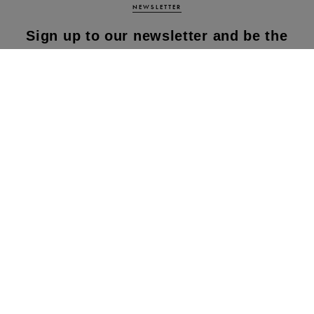
NEWSLETTER
Sign up to our newsletter and be the
first to know about our latest
collections, new products and sales!
SUBS
CRIBE
By subscribing to our newsletter, you agree to
our terms and conditions & our privacy policy