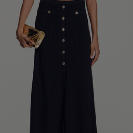
34
36
38
40
42
Standard (FR)
0
1
2
3
4
XS
S
M
L
XL
6
8
10
12
14
UK / Australia
2
4
6
8
10
US
Chest
82
86
90
94
98
Circumference
(cm)
Waist
64
68
72
76
80
Circumference
(cm)
Hip
88
92
96
100
104
Circumference
(cm)
FOOTWEAR