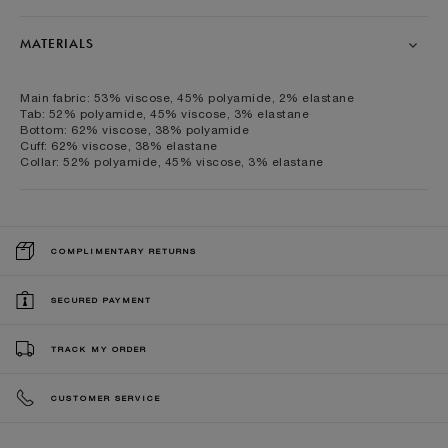
MATERIALS
Main fabric: 53% viscose, 45% polyamide, 2% elastane
Tab: 52% polyamide, 45% viscose, 3% elastane
Bottom: 62% viscose, 38% polyamide
Cuff: 62% viscose, 38% elastane
Collar: 52% polyamide, 45% viscose, 3% elastane
COMPLIMENTARY RETURNS
SECURED PAYMENT
TRACK MY ORDER
CUSTOMER SERVICE