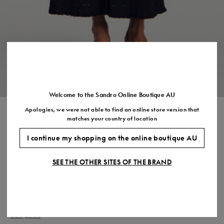
Size
35
36
37
38
39
40
41
(FR)
UK
2
3
4
5
6
7
7.5
US
5
6
7
8
9
10
11
Welcome to the Sandro Online Boutique AU
Apologies, we were not able to find an online store version that
CROPPED POINTELLE KNIT
matches your country of location
CARDIGAN
I continue my shopping on the online boutique AU
$370.00
SEE THE OTHER SITES OF THE BRAND
COLOUR:
Size,
SIZE
Required
Size guide