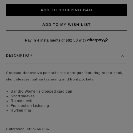
Pay in 4 instalments of $92.50 with
DESCRIPTION
Cropped decorative pointelle knit cardigan featuring round neck,
short sleeves, button fastening and front pockets.
Sandro Women's cropped cardigan
Short sleeves
Round neck
Front button fastening
Ruffled trim
Reference: SFPCA01267