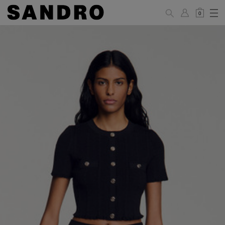
0
WOMAN
PANTS / JEANS / SHORTS / SKIRTS
34
36
38
40
42
Standard (FR)
XS
S
M
L
XL
6
8
10
12
14
UK / Australia
2
4
6
8
10
US
Hip
88
92
96
100
104
Circumference
(cm)
Leg Length
104.5
105
105.5
106
106.5
(cm)
JACKETS / COATS / DRESSES / TOPS / KNITWEAR