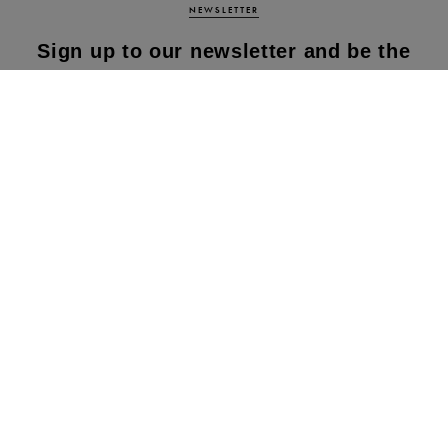
NEWSLETTER
Sign up to our newsletter and be the
first to know about our latest
collections, new products and sales!
SUBS
CRIBE
By subscribing to our newsletter, you agree to
our terms and conditions & our privacy policy