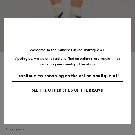
Size
35
36
37
38
39
40
41
(FR)
UK
2
3
4
5
6
7
7.5
US
5
6
7
8
9
10
11
Welcome to the Sandro Online Boutique AU
Apologies, we were not able to find an online store version that
CROCHET DETAIL KNIT TOP
matches your country of location
$345.00
$276.00
-20%
I continue my shopping on the online boutique AU
Final Sale, this item is not eligible for return.
SEE THE OTHER SITES OF THE BRAND
COLOUR:
Size,
SIZE
Required
Size guide