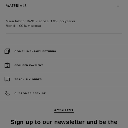
MATERIALS
Main fabric: 84% viscose, 16% polyester
Band: 100% viscose
COMPLIMENTARY RETURNS
SECURED PAYMENT
TRACK MY ORDER
CUSTOMER SERVICE
NEWSLETTER
Sign up to our newsletter and be the