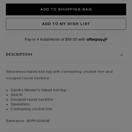
Pay in 4 instalments of $69.00 with
DESCRIPTION
Sleeveless ribbed knit top with contrasting crochet trim and
scooped round neckline.
Sandro Women's ribbed knit top
Slim fit
Scooped round neckline
Sleeveless
Contrasting crochet trim
Reference: SFPPU02836