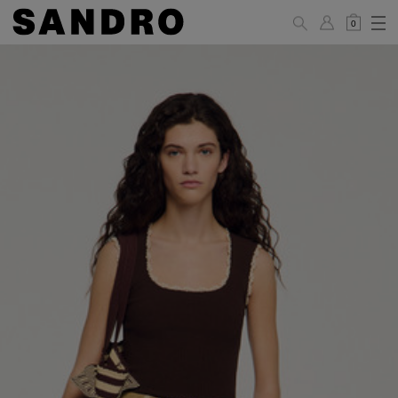
0
WOMAN
PANTS / JEANS / SHORTS / SKIRTS
34
36
38
40
42
Standard (FR)
XS
S
M
L
XL
6
8
10
12
14
UK / Australia
2
4
6
8
10
US
Hip
88
92
96
100
104
Circumference
(cm)
Leg Length
104.5
105
105.5
106
106.5
(cm)
JACKETS / COATS / DRESSES / TOPS / KNITWEAR