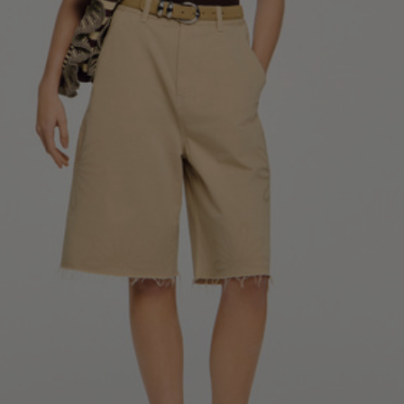
34
36
38
40
42
Standard (FR)
0
1
2
3
4
XS
S
M
L
XL
6
8
10
12
14
UK / Australia
2
4
6
8
10
US
Chest
82
86
90
94
98
Circumference
(cm)
Waist
64
68
72
76
80
Circumference
(cm)
Hip
88
92
96
100
104
Circumference
(cm)
FOOTWEAR