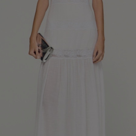
34
36
38
40
42
Standard (FR)
0
1
2
3
4
XS
S
M
L
XL
6
8
10
12
14
UK / Australia
2
4
6
8
10
US
Chest
82
86
90
94
98
Circumference
(cm)
Waist
64
68
72
76
80
Circumference
(cm)
Hip
88
92
96
100
104
Circumference
(cm)
FOOTWEAR