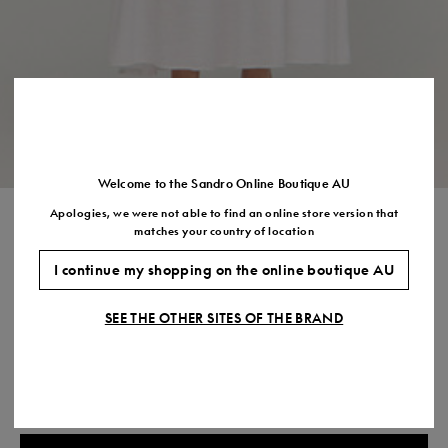
Size
35
36
37
38
39
40
41
(FR)
UK
2
3
4
5
6
7
7.5
US
5
6
7
8
9
10
11
Welcome to the Sandro Online Boutique AU
Apologies, we were not able to find an online store version that
CREPON MAXI DRESS
matches your country of location
$820.00
I continue my shopping on the online boutique AU
COLOUR:
SEE THE OTHER SITES OF THE BRAND
Size,
SIZE
Required
Size guide