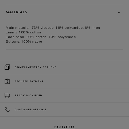
MATERIALS
Main material: 73% viscose, 19% polyamide, 8% linen
Lining: 100% cotton
Lace band: 90% cotton, 10% polyamide
Buttons: 100% nacre
COMPLIMENTARY RETURNS
SECURED PAYMENT
TRACK MY ORDER
CUSTOMER SERVICE
NEWSLETTER