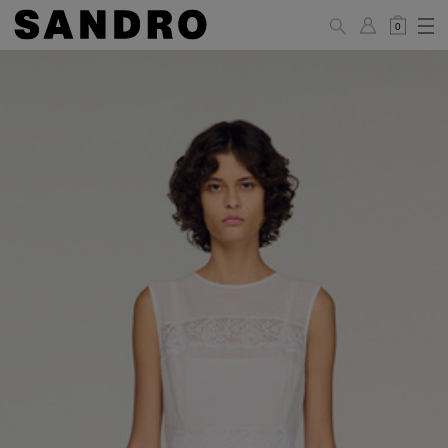
0
WOMAN
PANTS / JEANS / SHORTS / SKIRTS
34
36
38
40
42
Standard (FR)
XS
S
M
L
XL
6
8
10
12
14
UK / Australia
2
4
6
8
10
US
Hip
88
92
96
100
104
Circumference
(cm)
Leg Length
104.5
105
105.5
106
106.5
(cm)
JACKETS / COATS / DRESSES / TOPS / KNITWEAR