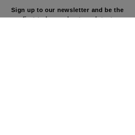
Sign up to our newsletter and be the
first to know about our latest
collections, new products and sales!
SUBS
CRIBE
By subscribing to our newsletter, you agree to
our terms and conditions & our privacy policy