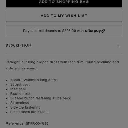
Pay in 4 instalments of $205.00 with
DESCRIPTION
Straight-cut long crepon dress with lace trim, round neckline and
side zip fastening.
Sandro Women's long dress
Straight cut
Inset trim
Round neck
Slit and button fastening at the back
Sleeveless
Side zip fastening
Lined down the middle
Reference: SFPRO04898