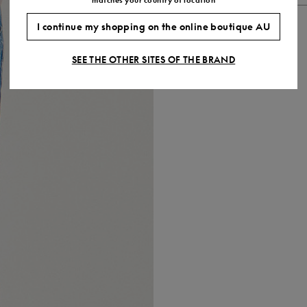
I continue my shopping on the online boutique AU
SEE THE OTHER SITES OF THE BRAND