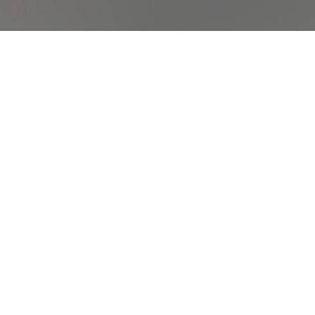
COMPLIMENTARY RETURNS
Sig
abou