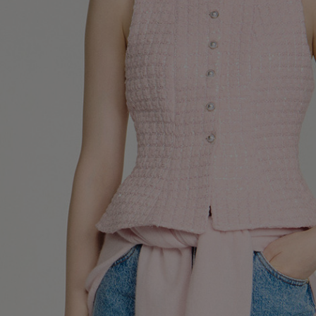
UK / Aust
US
Chest Ci
Waist Ci
Hip Circ
Size (FR)
UK
US