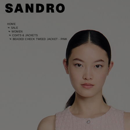
HOME
SALE
WOMEN
COATS & JACKETS
BEADED CHECK TWEED JACKET - PINK
Standard
UK / Aust
US
Hip Circ
Leg Leng
Standard