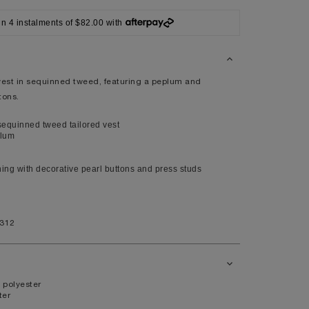
XL
in 4 instalments of $82.00 with
14
10
98
 vest in sequinned tweed, featuring a peplum and
tons.
80
104
equinned tweed tailored vest
plum
ning with decorative pearl buttons and press studs
41
7.5
1312
11
 polyester
ter