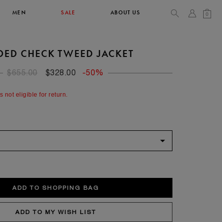
MEN
SALE
ABOUT US
0
DED CHECK TWEED JACKET
TOPS & T-SHIRTS
SEE ALL
$655.00
$328.00
-50%
42
s not eligible for return.
XL
14
10
104
106.5
42
4