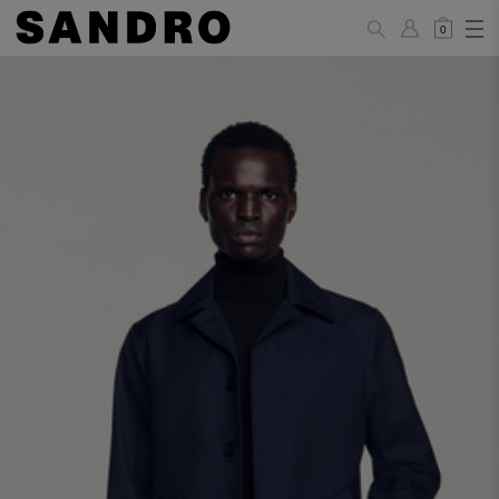
0
MAN
PANTS / JEANS
Standard
36
38
40
42
44
(FR)
XS
S
M
L
XL
UK /
26
28
30
32
34
Australia
28
30
32
34
36
US
Waist Size
74/77
78/81
81/85
86/89
90/93
(cm)
Hip Size
86/89
90/93
94/97
98/101
102/105
(cm)