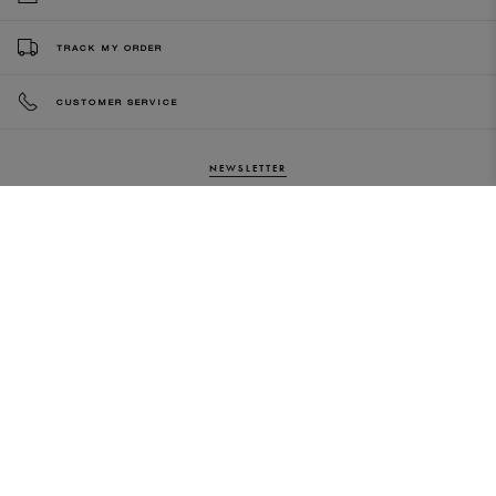
TRACK MY ORDER
CUSTOMER SERVICE
NEWSLETTER
Sign up to our newsletter and be the
first to know about our latest
collections, new products and sales!
SUBS
CRIBE
By subscribing to our newsletter, you agree to
our terms and conditions & our privacy policy