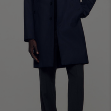
SHIRTS / COATS / T-SHIRTS / POLOS
44
46
48
50
52
Size (FR)
XS
S
M
L
XL
34
36
38
40
42
UK / Australia
XS
S
M
L
XL
US
Neck
37/38
38/39
39/40
40/41
41/42
Circumference
(cm)
Chest
88/92
92/96
96/100
100/104
104/108
Circumference
(cm)
FOOTWEAR
Size
40
41
42
43
44
(FR)
UK
6.5
7.5
8
9
9.5