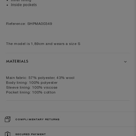
Inside pockets
Reference: SHPMA00349
The model is 1,89cm and wears a size S
MATERIALS
Main fabric: 57% polyester, 43% wool
Body lining: 100% polyester
Sleeve lining: 100% viscose
Pocket lining: 100% cotton
COMPLIMENTARY RETURNS
SECURED PAYMENT