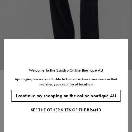
US
7.5
8.5
9.5
10.5
11.5
VIEW THE LOOK
Welcome to the Sandro Online Boutique AU
Apologies, we were not able to find an online store version that
WATERPROOF TECHNICAL
matches your country of location
FABRIC COAT
I continue my shopping on the online boutique AU
$1,110.00
SEE THE OTHER SITES OF THE BRAND
COLOUR:
Size,
SIZE
Required