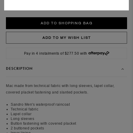
Size guide
Pay in 4 instalments of $277.50 with
DESCRIPTION
Mac made from technical fabric with long sleeves, lapel collar,
covered placket fastening and slanted pockets.
Sandro Men's waterproof raincoat
Technical fabric
Lapel collar
Long sleeves
B
utton fastening with covered placket
2 buttoned pockets
Inner lining