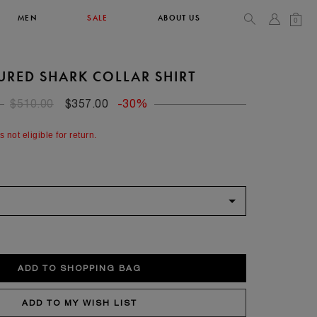
MEN
SALE
ABOUT US
0
URED SHARK COLLAR SHIRT
TOPS & T-SHIRTS
SEE ALL
$510.00
$357.00
-30%
44
s not eligible for return.
XL
34
36
90/93
102/105
52
XL