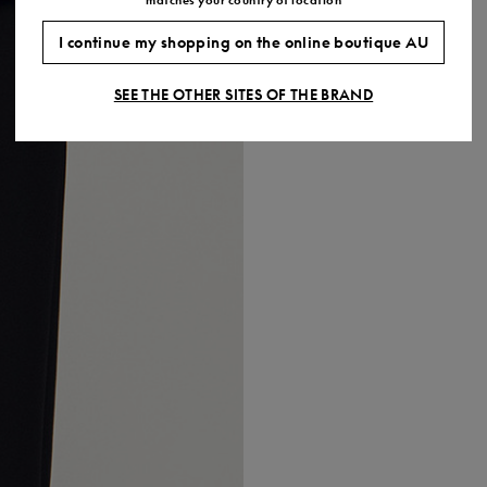
I continue my shopping on the online boutique AU
SEE THE OTHER SITES OF THE BRAND