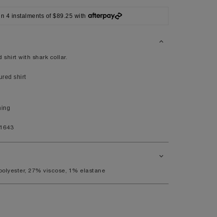
42
in 4 instalments of $89.25 with
XL
41/42
104/108
 shirt with shark collar.
red shirt
44
ning
9.5
11.5
1643
polyester, 27% viscose, 1% elastane