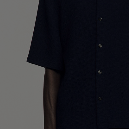
UK / Aust
US
Neck Cir
Chest Ci
Size (FR)
UK
US