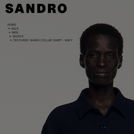
HOME
SALE
MEN
SHIRTS
TEXTURED SHARK COLLAR SHIRT - NAVY
Standard
UK / Aust
US
Waist Si
Hip Size
Size (FR)