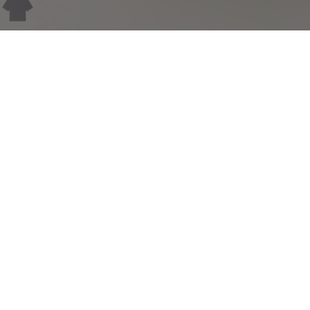
COMPLIMENTARY RETURNS
Sig
abou