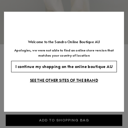
US
7.5
8.5
9.5
10.5
11.5
Welcome to the Sandro Online Boutique AU
Apologies, we were not able to find an online store version that
T SHIRT WITH DOUBLE S PATCH
matches your country of location
$250.00
I continue my shopping on the online boutique AU
COLOUR:
SEE THE OTHER SITES OF THE BRAND
Size,
SIZE
Required
Size guide