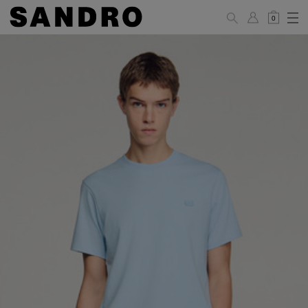
0
MAN
PANTS / JEANS
Standard
36
38
40
42
44
(FR)
XS
S
M
L
XL
UK /
26
28
30
32
34
Australia
28
30
32
34
36
US
Waist Size
74/77
78/81
81/85
86/89
90/93
(cm)
Hip Size
86/89
90/93
94/97
98/101
102/105
(cm)