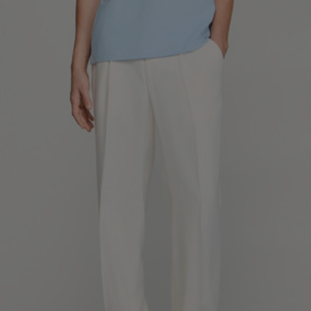
SHIRTS / COATS / T-SHIRTS / POLOS
44
46
48
50
52
Size (FR)
XS
S
M
L
XL
34
36
38
40
42
UK / Australia
XS
S
M
L
XL
US
Neck
37/38
38/39
39/40
40/41
41/42
Circumference
(cm)
Chest
88/92
92/96
96/100
100/104
104/108
Circumference
(cm)
FOOTWEAR
Size
40
41
42
43
44
(FR)
UK
6.5
7.5
8
9
9.5