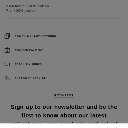
Main fabric: 100% cotton
Rib: 100% cotton
COMPLIMENTARY RETURNS
SECURED PAYMENT
TRACK MY ORDER
CUSTOMER SERVICE
NEWSLETTER
Sign up to our newsletter and be the
first to know about our latest
collections, new products and sales!