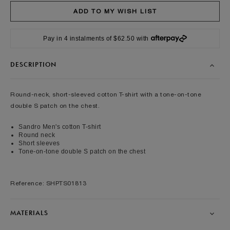
Pay in 4 instalments of $62.50 with
DESCRIPTION
Round-neck, short-sleeved cotton T-shirt with a tone-on-tone
double S patch on the chest.
Sandro Men's cotton T-shirt
Round neck
Short sleeves
Tone-on-tone double S patch on the chest
Reference: SHPTS01813
MATERIALS