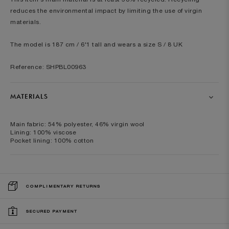
reduces the environmental impact by limiting the use of virgin
materials.
The model is 187 cm / 6'1 tall and wears a size S / 8 UK
Reference: SHPBL00963
MATERIALS
Main fabric: 54% polyester, 46% virgin wool
Lining: 100% viscose
Pocket lining: 100% cotton
COMPLIMENTARY RETURNS
SECURED PAYMENT