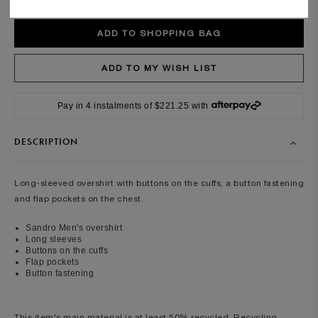
Pay in 4 instalments of $221.25 with
DESCRIPTION
Long-sleeved overshirt with buttons on the cuffs, a button fastening
and flap pockets on the chest.
Sandro Men's overshirt
Long sleeves
Buttons on the cuffs
Flap pockets
Button fastening
This item's main material is at least 50% recycled. Recycling