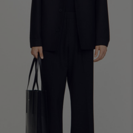
SHIRTS / COATS / T-SHIRTS / POLOS
44
46
48
50
52
Size (FR)
XS
S
M
L
XL
34
36
38
40
42
UK / Australia
XS
S
M
L
XL
US
Neck
37/38
38/39
39/40
40/41
41/42
Circumference
(cm)
Chest
88/92
92/96
96/100
100/104
104/108
Circumference
(cm)
FOOTWEAR
Size
40
41
42
43
44
(FR)
UK
6.5
7.5
8
9
9.5