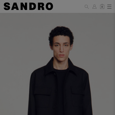
0
MAN
PANTS / JEANS
Standard
36
38
40
42
44
(FR)
XS
S
M
L
XL
UK /
26
28
30
32
34
Australia
28
30
32
34
36
US
Waist Size
74/77
78/81
81/85
86/89
90/93
(cm)
Hip Size
86/89
90/93
94/97
98/101
102/105
(cm)