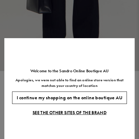
US
7.5
8.5
9.5
10.5
11.5
VIEW THE LOOK
Welcome to the Sandro Online Boutique AU
Apologies, we were not able to find an online store version that
BUTTONED OVERSHIRT
matches your country of location
$885.00
I continue my shopping on the online boutique AU
COLOUR:
SEE THE OTHER SITES OF THE BRAND
Size,
SIZE
Required
Size guide