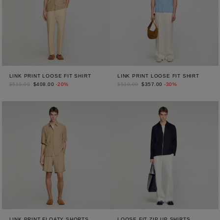
LINK PRINT LOOSE FIT SHIRT
LINK PRINT LOOSE FIT SHIRT
$510.00
$408.00
-20%
$510.00
$357.00
-30%
LINK PRINT FLOATY SHORTS
LOOSE FIT ZIP UP SHIRTS