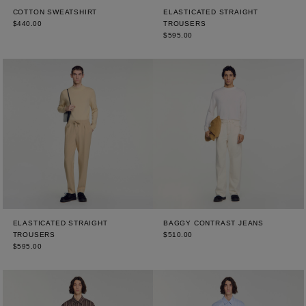
COTTON SWEATSHIRT
ELASTICATED STRAIGHT
$440.00
TROUSERS
$595.00
ELASTICATED STRAIGHT
BAGGY CONTRAST JEANS
TROUSERS
$510.00
$595.00