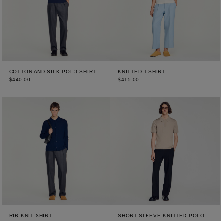
COTTON AND SILK POLO SHIRT
KNITTED T-SHIRT
$440.00
$415.00
RIB KNIT SHIRT
SHORT-SLEEVE KNITTED POLO