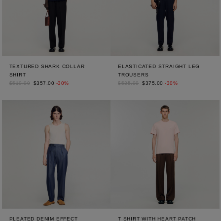
TEXTURED SHARK COLLAR
ELASTICATED STRAIGHT LEG
SHIRT
TROUSERS
$510.00
$357.00
-30%
$535.00
$375.00
-30%
PLEATED DENIM EFFECT
T SHIRT WITH HEART PATCH