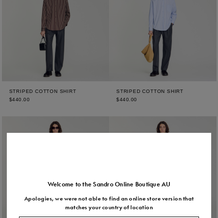
STRIPED COTTON SHIRT
STRIPED COTTON SHIRT
$440.00
$440.00
Welcome to the Sandro Online Boutique AU
Apologies, we were not able to find an online store version that
matches your country of location