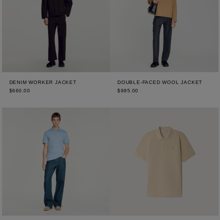
DENIM WORKER JACKET
DOUBLE-FACED WOOL JACKET
$660.00
$995.00