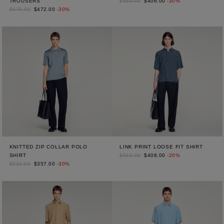
TROUSERS
$580.00
$406.00
-30%
$675.00
$472.00
-30%
KNITTED ZIP COLLAR POLO
LINK PRINT LOOSE FIT SHIRT
SHIRT
$510.00
$408.00
-20%
$510.00
$357.00
-30%