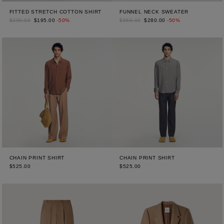
FITTED STRETCH COTTON SHIRT
FUNNEL NECK SWEATER
$390.00
$195.00
-50%
$560.00
$280.00
-50%
CHAIN PRINT SHIRT
CHAIN PRINT SHIRT
$525.00
$525.00