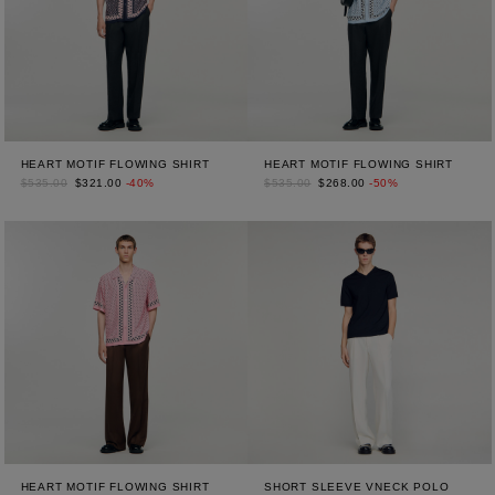
HEART MOTIF FLOWING SHIRT
HEART MOTIF FLOWING SHIRT
$535.00
$321.00
-40%
$535.00
$268.00
-50%
HEART MOTIF FLOWING SHIRT
SHORT SLEEVE VNECK POLO