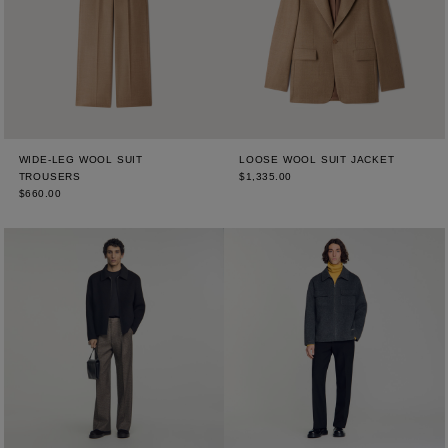
WIDE-LEG WOOL SUIT
LOOSE WOOL SUIT JACKET
TROUSERS
$1,335.00
$660.00