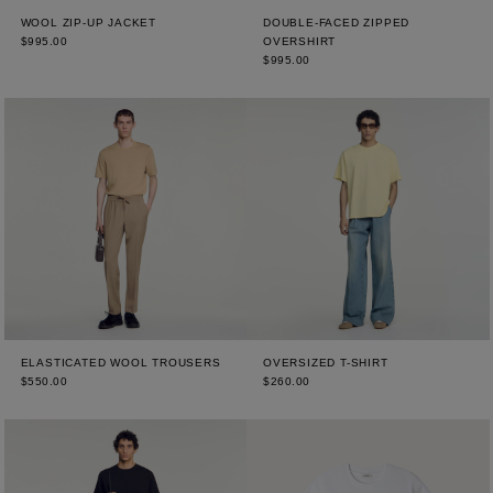
WOOL ZIP-UP JACKET
DOUBLE-FACED ZIPPED
$995.00
OVERSHIRT
$995.00
ELASTICATED WOOL TROUSERS
OVERSIZED T-SHIRT
$550.00
$260.00