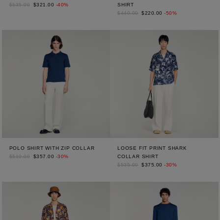
$535.00
$321.00
-40%
SHIRT
$440.00
$220.00
-50%
POLO SHIRT WITH ZIP COLLAR
LOOSE FIT PRINT SHARK
$510.00
$357.00
-30%
COLLAR SHIRT
$535.00
$375.00
-30%