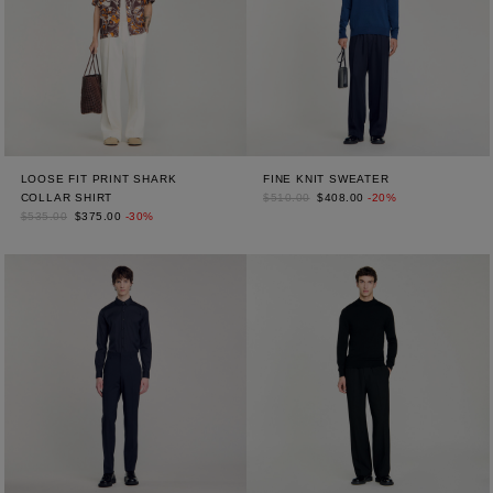
LOOSE FIT PRINT SHARK
FINE KNIT SWEATER
COLLAR SHIRT
$510.00
$408.00
-20%
$535.00
$375.00
-30%