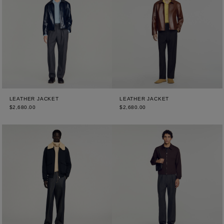
LEATHER JACKET
LEATHER JACKET
$2,680.00
$2,680.00