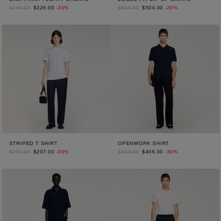
$465.00
$326.00
-30%
$630.00
$504.00
-20%
STRIPED T SHIRT
OPENWORK SHIRT
$295.00
$207.00
-30%
$580.00
$406.00
-30%