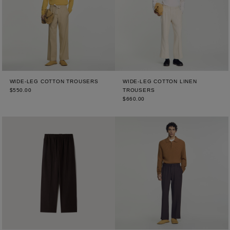
WIDE-LEG COTTON TROUSERS
WIDE-LEG COTTON LINEN
$550.00
TROUSERS
$660.00