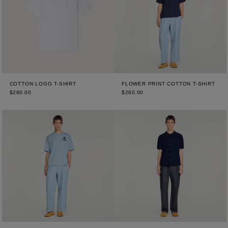
COTTON LOGO T-SHIRT
FLOWER PRINT COTTON T-SHIRT
$280.00
$260.00