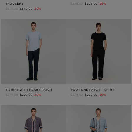
TROUSERS
$275.00
$193.00
-30%
$675.00
$540.00
-20%
T SHIRT WITH HEART PATCH
TWO TONE PATCH T SHIRT
$275.00
$220.00
-20%
$275.00
$220.00
-20%