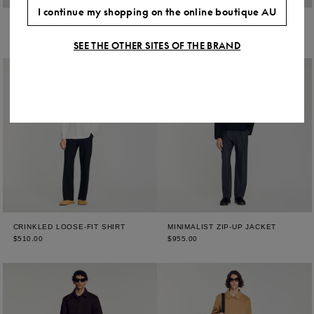
I continue my shopping on the online boutique AU
MICRO CROSS MOTIF SHIRT
MICRO CROSS MOTIF SHIRT
$510.00
$510.00
SEE THE OTHER SITES OF THE BRAND
CRINKLED LOOSE-FIT SHIRT
MINIMALIST ZIP-UP JACKET
$510.00
$955.00