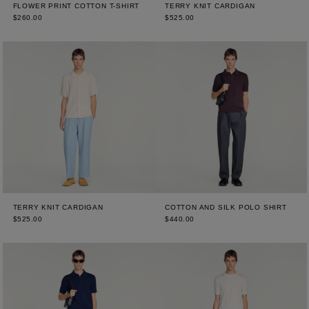
FLOWER PRINT COTTON T-SHIRT
TERRY KNIT CARDIGAN
$260.00
$525.00
TERRY KNIT CARDIGAN
COTTON AND SILK POLO SHIRT
$525.00
$440.00