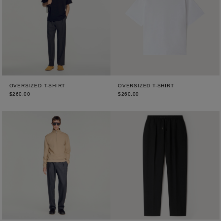
OVERSIZED T-SHIRT
OVERSIZED T-SHIRT
$260.00
$260.00