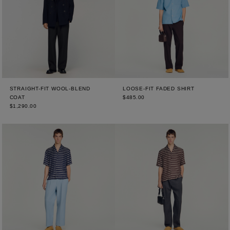
STRAIGHT-FIT WOOL-BLEND
LOOSE-FIT FADED SHIRT
COAT
$485.00
$1,290.00