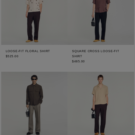
LOOSE-FIT FLORAL SHIRT
SQUARE CROSS LOOSE-FIT
$525.00
SHIRT
$485.00