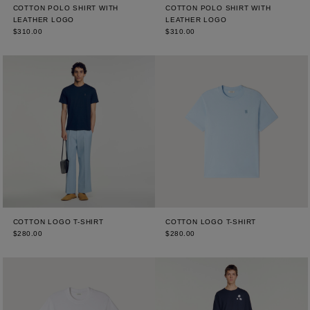
COTTON POLO SHIRT WITH
COTTON POLO SHIRT WITH
LEATHER LOGO
LEATHER LOGO
$310.00
$310.00
COTTON LOGO T-SHIRT
COTTON LOGO T-SHIRT
$280.00
$280.00