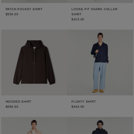
PATCH POCKET SHIRT
LOOSE-FIT SHARK COLLAR
$550.00
SHIRT
$415.00
HOODED SHIRT
FLOATY SHIRT
$660.00
$440.00