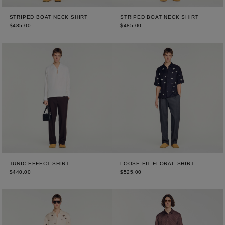
STRIPED BOAT NECK SHIRT
STRIPED BOAT NECK SHIRT
$485.00
$485.00
TUNIC-EFFECT SHIRT
LOOSE-FIT FLORAL SHIRT
$440.00
$525.00