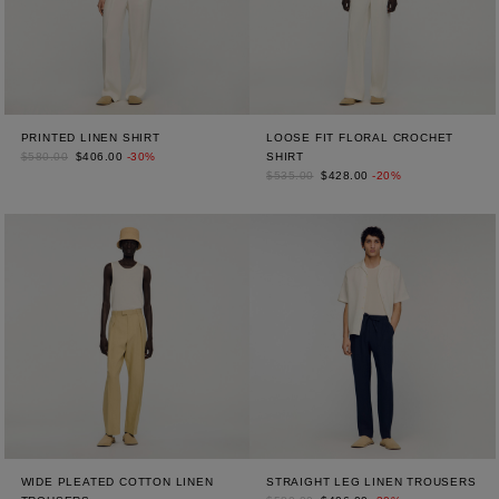
PRINTED LINEN SHIRT
LOOSE FIT FLORAL CROCHET
$580.00
$406.00
-30%
SHIRT
$535.00
$428.00
-20%
WIDE PLEATED COTTON LINEN
STRAIGHT LEG LINEN TROUSERS