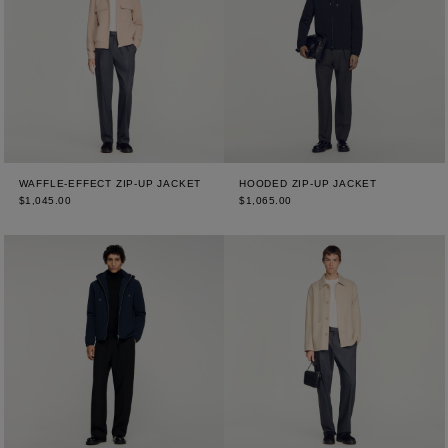
WAFFLE-EFFECT ZIP-UP JACKET
HOODED ZIP-UP JACKET
$1,045.00
$1,065.00