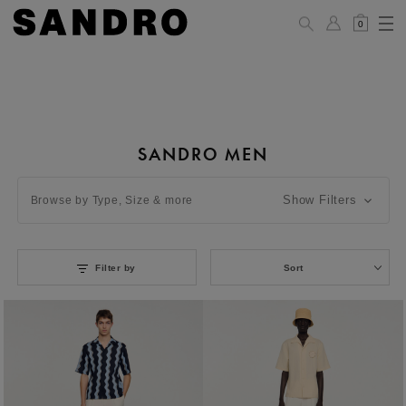
0
SANDRO MEN
Show Filters
Browse by Type, Size & more
Filter by
Sort