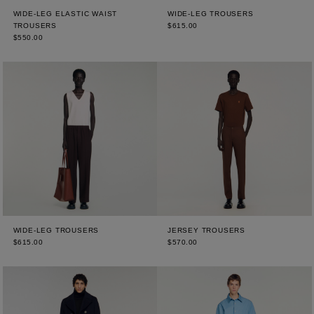
WIDE-LEG ELASTIC WAIST
WIDE-LEG TROUSERS
TROUSERS
$615.00
$550.00
WIDE-LEG TROUSERS
JERSEY TROUSERS
$615.00
$570.00