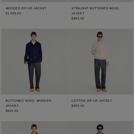
HOODED ZIP-UP JACKET
STRAIGHT BUTTONED WOOL
$1,065.00
JACKET
$885.00
BUTTONED WOOL WORKER
COTTON ZIP-UP JACKET
JACKET
$955.00
$820.00