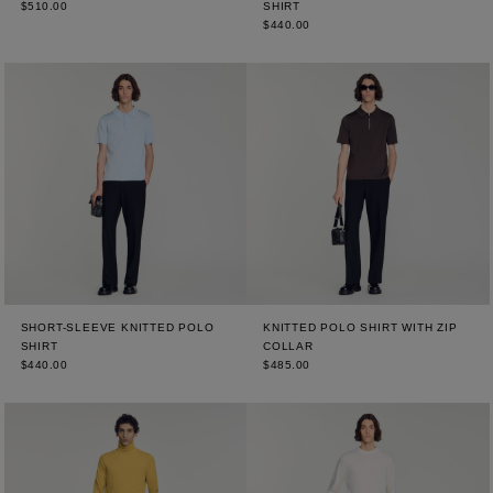
$510.00
SHIRT
$440.00
SHORT-SLEEVE KNITTED POLO
KNITTED POLO SHIRT WITH ZIP
SHIRT
COLLAR
$440.00
$485.00