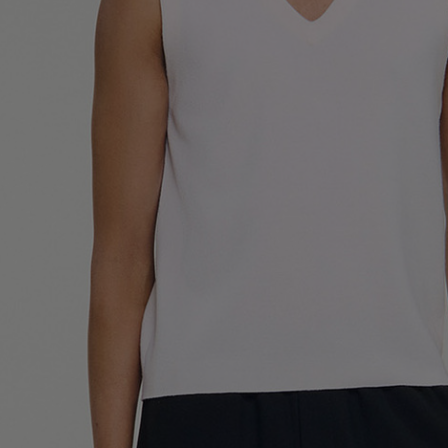
UK / Aust
US
Neck Cir
Chest Ci
Size (FR)
UK
US