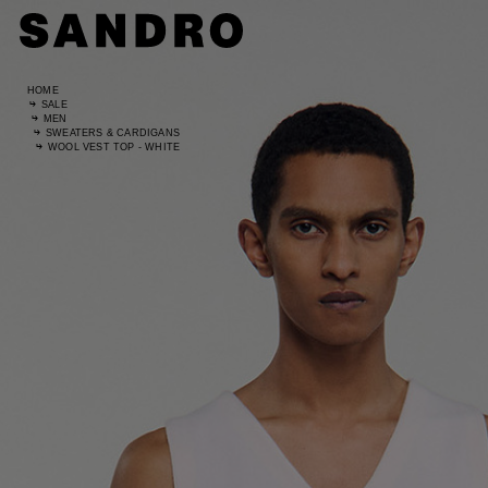
HOME
SALE
MEN
SWEATERS & CARDIGANS
WOOL VEST TOP - WHITE
Standard
UK / Aust
US
Waist Si
Hip Size
Size (FR)