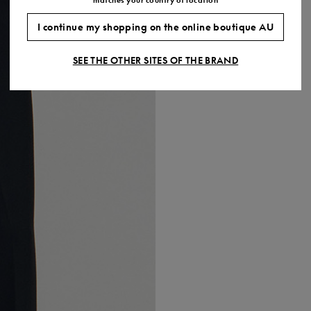
I continue my shopping on the online boutique AU
SEE THE OTHER SITES OF THE BRAND