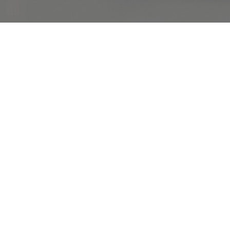
COMPLIMENTARY RETURNS
Sig
abou