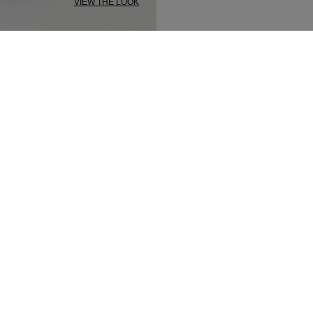
VIEW THE LOOK
SECURED PAYMENT
TRACK MY ORDER
NEWSLETTER
n up to our newsletter and be the first to 
t our latest collections, new products and s
SUBSCRIBE