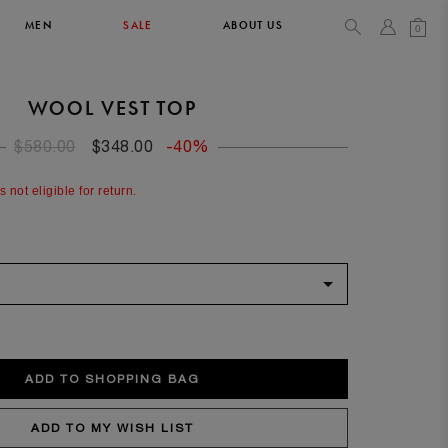
MEN
SALE
ABOUT US
0
WOOL VEST TOP
TOPS & T-SHIRTS
SEE ALL
$580.00
$348.00
-40%
44
s not eligible for return.
XL
34
36
90/93
102/105
52
XL