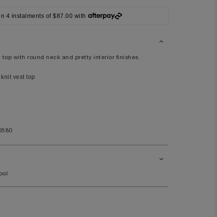
42
in 4 instalments of $87.00 with
XL
41/42
104/108
top with round neck and pretty interior finishes.
knit vest top
44
9.5
11.5
0580
ool