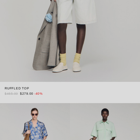
RUFFLED TOP
$465.00
$279.00
-40%