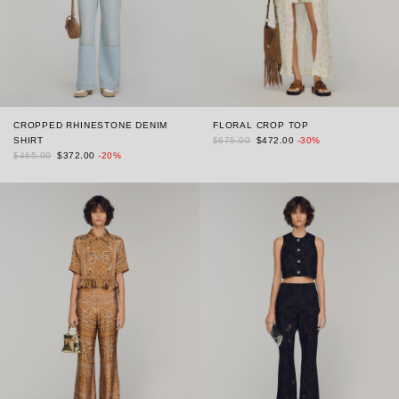
CROPPED RHINESTONE DENIM
FLORAL CROP TOP
SHIRT
$675.00
$472.00
-30%
$465.00
$372.00
-20%