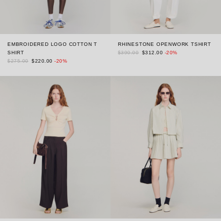
EMBROIDERED LOGO COTTON T
RHINESTONE OPENWORK TSHIRT
SHIRT
$390.00
$312.00
-20%
$275.00
$220.00
-20%