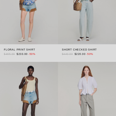
FLORAL PRINT SHIRT
SHORT CHECKED SHIRT
$465.00
$233.00
-50%
$440.00
$220.00
-50%