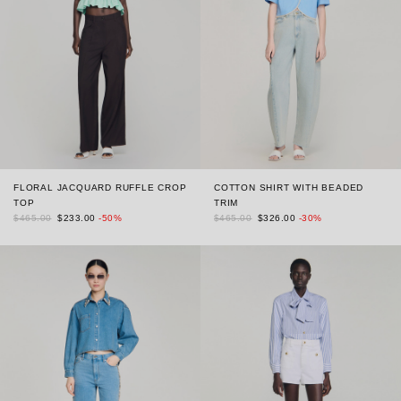
FLORAL JACQUARD RUFFLE CROP
COTTON SHIRT WITH BEADED
TOP
TRIM
$465.00
$233.00
-50%
$465.00
$326.00
-30%