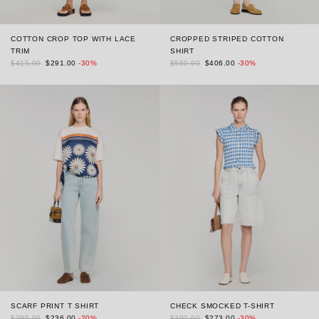
COTTON CROP TOP WITH LACE
CROPPED STRIPED COTTON
TRIM
SHIRT
$415.00
$291.00
-30%
$580.00
$406.00
-30%
SCARF PRINT T SHIRT
CHECK SMOCKED T-SHIRT
$295.00
$236.00
-20%
$390.00
$273.00
-30%