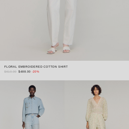
FLORAL EMBROIDERED COTTON SHIRT
$610.00
$488.00
-20%