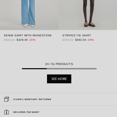
DENIM SHIRT WITH RHINESTONE
STRIPED TIE SHIRT
$535.00
$428.00
-20%
$560.00
$392.00
-30%
24
/ 51 PRODUCTS
SEE MORE
COMPLIMENTARY RETURNS
SECURED PAYMENT