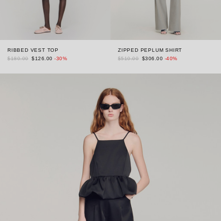
RIBBED VEST TOP
ZIPPED PEPLUM SHIRT
$180.00
$126.00
-30%
$510.00
$306.00
-40%