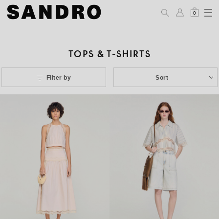
0
TOPS & T-SHIRTS
Filter by
Sort