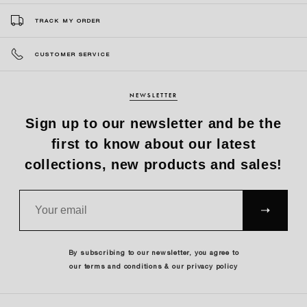
TRACK MY ORDER
CUSTOMER SERVICE
NEWSLETTER
Sign up to our newsletter and be the
first to know about our latest
collections, new products and sales!
SUBS
CRIBE
By subscribing to our newsletter, you agree to
our terms and conditions & our privacy policy