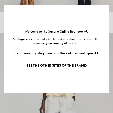
BANDANA PRINT CROPPED SHIRT
EMBROIDERED GUIPURE CROP
$510.00
$408.00
-20%
TOP
$535.00
$321.00
-40%
Welcome to the Sandro Online Boutique AU
Apologies, we were not able to find an online store version that
matches your country of location
I continue my shopping on the online boutique AU
SEE THE OTHER SITES OF THE BRAND