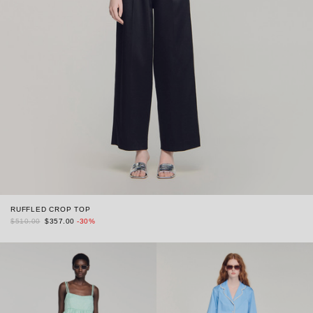
RUFFLED CROP TOP
$510.00
$357.00
-30%