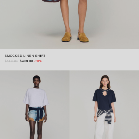
SMOCKED LINEN SHIRT
$510.00
$408.00
-20%