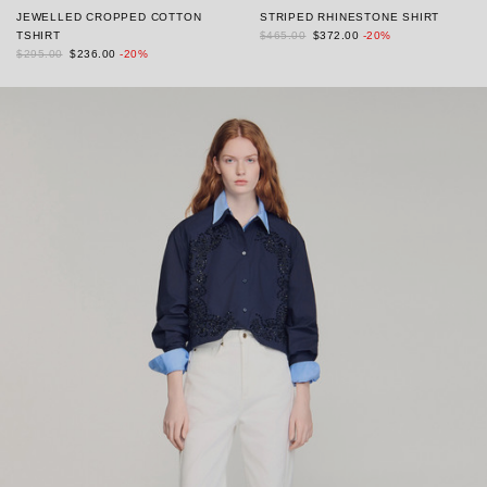
JEWELLED CROPPED COTTON
STRIPED RHINESTONE SHIRT
TSHIRT
$465.00
$372.00
-20%
$295.00
$236.00
-20%