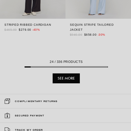
STRIPED RIBBED CARDIGAN
SEQUIN STRIPE TAILORED
$465.00
$279.00
-40%
JACKET
$940.00
$658.00
-30%
24
/ 336 PRODUCTS
SEE MORE
COMPLIMENTARY RETURNS
SECURED PAYMENT
TRACK MY ORDER