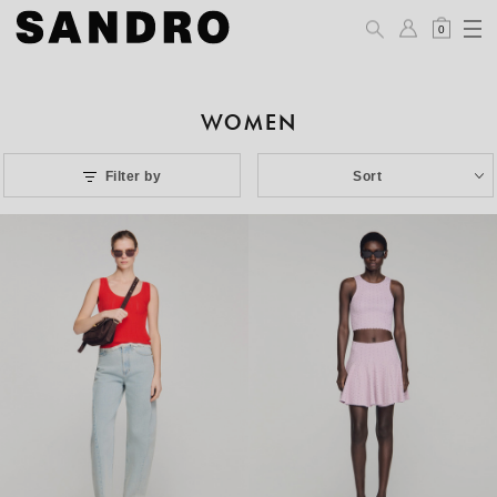
0
WOMEN
Filter by
Sort