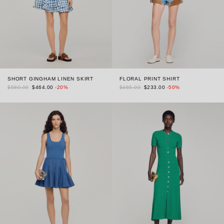
SHORT GINGHAM LINEN SKIRT
FLORAL PRINT SHIRT
$580.00
$464.00
-20%
$465.00
$233.00
-50%