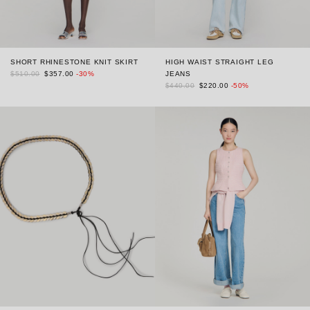
SHORT RHINESTONE KNIT SKIRT
HIGH WAIST STRAIGHT LEG
$510.00
$357.00
-30%
JEANS
$440.00
$220.00
-50%