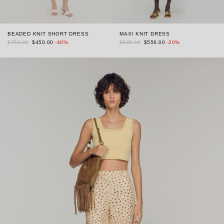
BEADED KNIT SHORT DRESS
MAXI KNIT DRESS
$750.00
$450.00
-40%
$695.00
$556.00
-20%