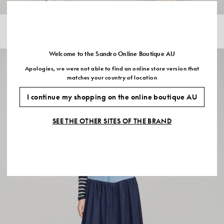
Sold Out
POINTELLE KNIT JUMPER
STRIPED TROUSERS
$440.00
$308.00
-30%
$630.00
$441.00
-30%
Welcome to the Sandro Online Boutique AU
Apologies, we were not able to find an online store version that
matches your country of location
I continue my shopping on the online boutique AU
SEE THE OTHER SITES OF THE BRAND