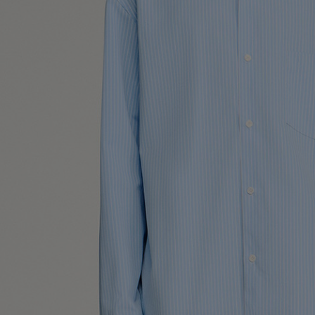
UK / Aust
US
Neck Cir
Chest Ci
Size (FR)
UK
US