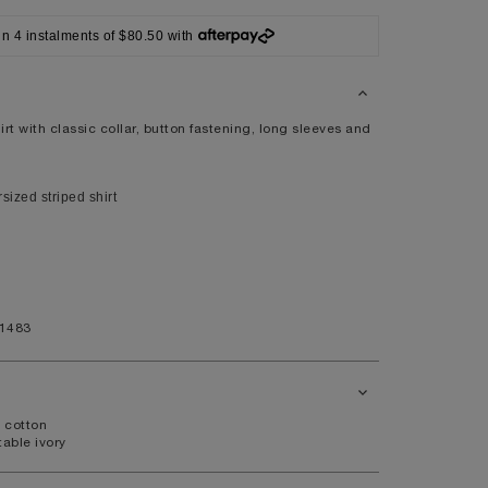
42
in 4 instalments of $80.50 with
XL
41/42
104/108
rt with classic collar, button fastening, long sleeves and
ized striped shirt
44
9.5
11.5
1483
 cotton
able ivory