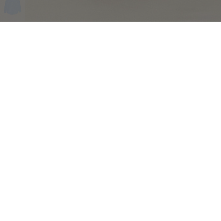
COMPLIMENTARY RETURNS
Sig
abou