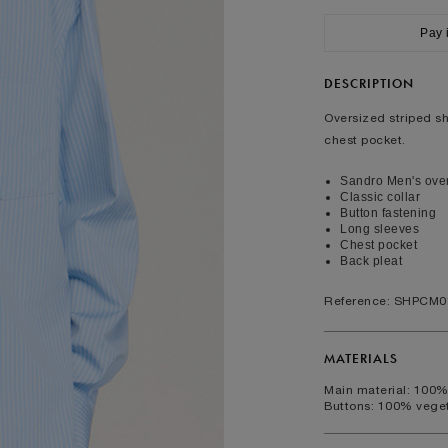
ralia
34
36
38
40
Pay 
XS
S
M
L
cumference (cm)
37/38
38/39
39/40
40/41
DESCRIPTION
rcumference (cm)
88/92
92/96
96/100
100/104
Oversized striped shi
chest pocket.
FOOTWEAR
Sandro Men's overs
Classic collar
40
41
42
43
Button fastening
Long sleeves
6.5
7.5
8
9
Chest pocket
7.5
8.5
9.5
Back pleat
10.5
Reference: SHPCM0
MATERIALS
Main material: 100%
Buttons: 100% veget