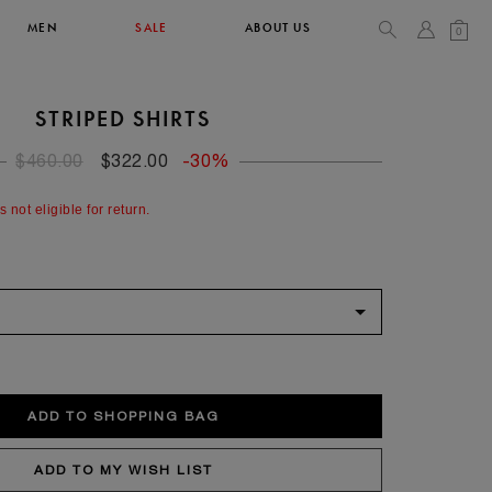
MEN
SALE
ABOUT US
0
STRIPED SHIRTS
TOPS & T-SHIRTS
SEE ALL
$460.00
$322.00
-30%
44
s not eligible for return.
XL
34
36
90/93
102/105
52
XL