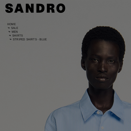
HOME
SALE
MEN
SHIRTS
STRIPED SHIRTS - BLUE
Standard
UK / Aust
US
Waist Si
Hip Size
Size (FR)