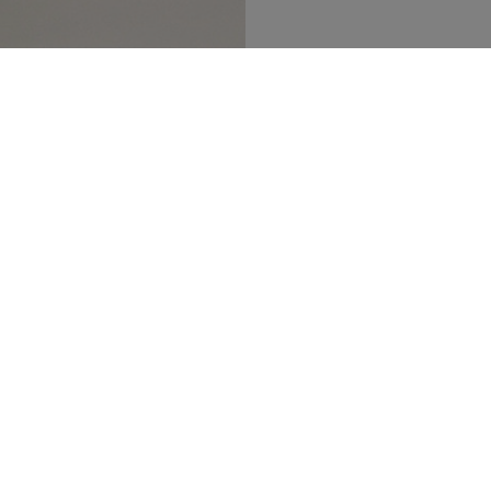
SECURED PAYMENT
TRACK MY ORDER
NEWSLETTER
n up to our newsletter and be the first to 
t our latest collections, new products and s
SUBSCRIBE