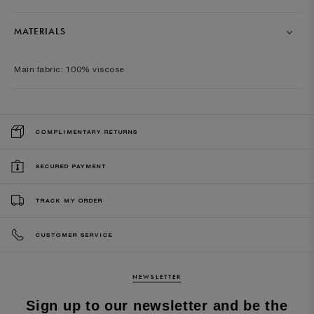
MATERIALS
Main fabric: 100% viscose
COMPLIMENTARY RETURNS
SECURED PAYMENT
TRACK MY ORDER
CUSTOMER SERVICE
NEWSLETTER
Sign up to our newsletter and be the