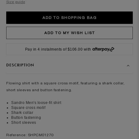
Size guide
Pay in 4 instalments of $106.00 with
DESCRIPTION
Flowing shirt with a square cross motif, featuring a shark collar,
short sleeves and button fastening.
Sandro Men's loose-fit shirt
Square cross motif
Shark collar
Button fastening
Short sleeves
Reference: SHPCM01270