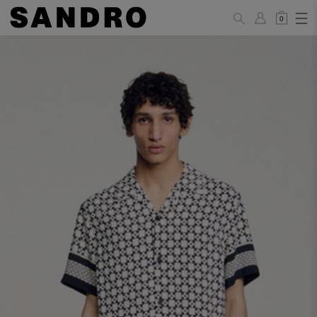
0
MAN
PANTS / JEANS
Standard
36
38
40
42
44
(FR)
XS
S
M
L
XL
UK /
26
28
30
32
34
Australia
28
30
32
34
36
US
Waist Size
74/77
78/81
81/85
86/89
90/93
(cm)
Hip Size
86/89
90/93
94/97
98/101
102/105
(cm)