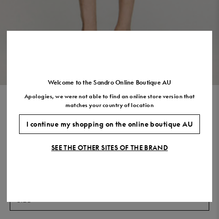
US
7.5
8.5
9.5
10.5
11.5
VIEW THE LOOK
Welcome to the Sandro Online Boutique AU
Apologies, we were not able to find an online store version that
SQUARE CROSS MOTIF
matches your country of location
FLOWING BLOUSE
I continue my shopping on the online boutique AU
$530.00
$424.00
-20%
SEE THE OTHER SITES OF THE BRAND
Final Sale, this item is not eligible for return.
COLOUR:
Size,
SIZE
Required