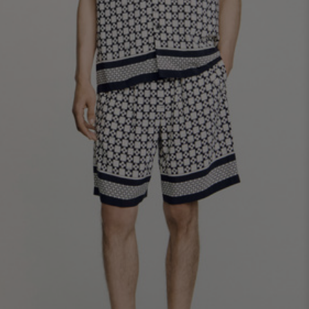
SHIRTS / COATS / T-SHIRTS / POLOS
44
46
48
50
52
Size (FR)
XS
S
M
L
XL
34
36
38
40
42
UK / Australia
XS
S
M
L
XL
US
Neck
37/38
38/39
39/40
40/41
41/42
Circumference
(cm)
Chest
88/92
92/96
96/100
100/104
104/108
Circumference
(cm)
FOOTWEAR
Size
40
41
42
43
44
(FR)
UK
6.5
7.5
8
9
9.5