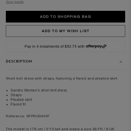
Size guide
Pay in 4 instalments of $93.75 with
DESCRIPTION
Short knit dress with straps, featuring a flared and pleated skirt.
Sandro Women's short knit dress
Straps
Pleated skirt
Flared fit
Reference: SFPRO04497
The model is 178 cm / 5'10 tall and wears a size 36 FR / 8 UK