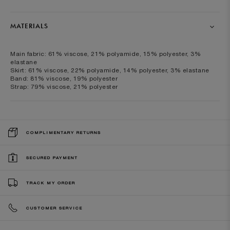
MATERIALS
Main fabric: 61% viscose, 21% polyamide, 15% polyester, 3%
elastane
Skirt: 61% viscose, 22% polyamide, 14% polyester, 3% elastane
Band: 81% viscose, 19% polyester
Strap: 79% viscose, 21% polyester
COMPLIMENTARY RETURNS
SECURED PAYMENT
TRACK MY ORDER
CUSTOMER SERVICE