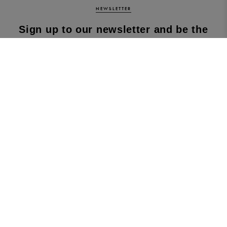
NEWSLETTER
Sign up to our newsletter and be the
first to know about our latest
collections, new products and sales!
SUBS
CRIBE
By subscribing to our newsletter, you agree to
our terms and conditions & our privacy policy