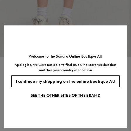
Size
35
36
37
38
39
40
41
(FR)
UK
2
3
4
5
6
7
7.5
US
5
6
7
8
9
10
11
VIEW THE LOOK
Welcome to the Sandro Online Boutique AU
Apologies, we were not able to find an online store version that
SHORT KNIT DRESS
matches your country of location
$625.00
$375.00
-40%
I continue my shopping on the online boutique AU
Final Sale, this item is not eligible for return.
SEE THE OTHER SITES OF THE BRAND
COLOUR:
Size,
SIZE
Required