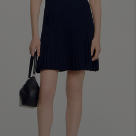
34
36
38
40
42
Standard (FR)
0
1
2
3
4
XS
S
M
L
XL
6
8
10
12
14
UK / Australia
2
4
6
8
10
US
Chest
82
86
90
94
98
Circumference
(cm)
Waist
64
68
72
76
80
Circumference
(cm)
Hip
88
92
96
100
104
Circumference
(cm)
FOOTWEAR