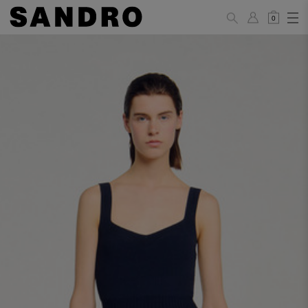
0
WOMAN
PANTS / JEANS / SHORTS / SKIRTS
34
36
38
40
42
Standard (FR)
XS
S
M
L
XL
6
8
10
12
14
UK / Australia
2
4
6
8
10
US
Hip
88
92
96
100
104
Circumference
(cm)
Leg Length
104.5
105
105.5
106
106.5
(cm)
JACKETS / COATS / DRESSES / TOPS / KNITWEAR