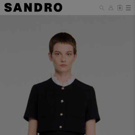
0
WOMAN
PANTS / JEANS / SHORTS / SKIRTS
34
36
38
40
42
Standard (FR)
XS
S
M
L
XL
6
8
10
12
14
UK / Australia
2
4
6
8
10
US
Hip
88
92
96
100
104
Circumference
(cm)
Leg Length
104.5
105
105.5
106
106.5
(cm)
JACKETS / COATS / DRESSES / TOPS / KNITWEAR