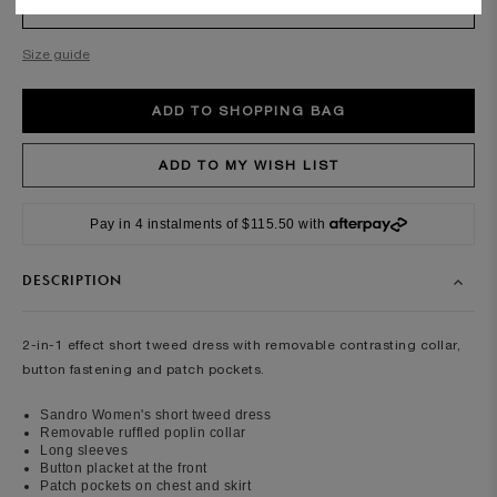
SIZE
Required
Size guide
Pay in 4 instalments of $115.50 with
DESCRIPTION
2-in-1 effect short tweed dress with removable contrasting collar,
button fastening and patch pockets.
Sandro Women's short tweed dress
Removable ruffled poplin collar
Long sleeves
Button placket at the front
Patch pockets on chest and skirt