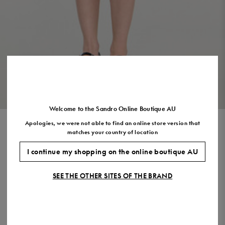
Size
35
36
37
38
39
40
41
(FR)
UK
2
3
4
5
6
7
7.5
US
5
6
7
8
9
10
11
VIEW THE LOOK
Welcome to the Sandro Online Boutique AU
Apologies, we were not able to find an online store version that
SHORT DRESS WITH
matches your country of location
DETACHABLE COLLAR
I continue my shopping on the online boutique AU
$770.00
$462.00
-40%
SEE THE OTHER SITES OF THE BRAND
Final Sale, this item is not eligible for return.
COLOUR:
Size,