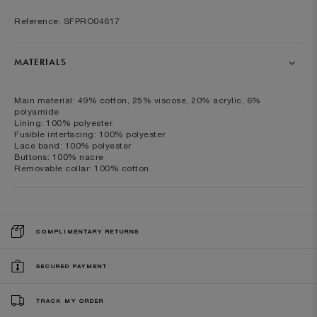
Reference: SFPRO04617
MATERIALS
Main material: 49% cotton, 25% viscose, 20% acrylic, 6%
polyamide
Lining: 100% polyester
Fusible interfacing: 100% polyester
Lace band: 100% polyester
Buttons: 100% nacre
Removable collar: 100% cotton
COMPLIMENTARY RETURNS
SECURED PAYMENT
TRACK MY ORDER