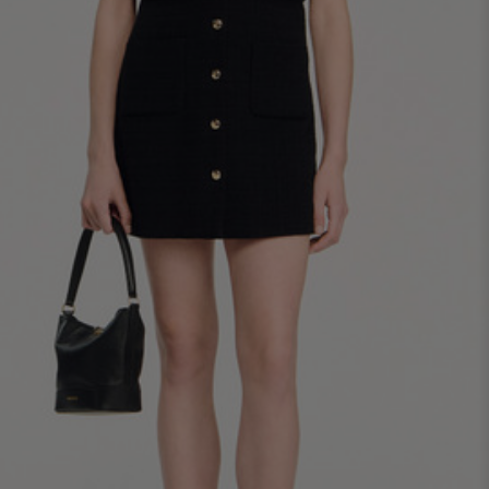
34
36
38
40
42
Standard (FR)
0
1
2
3
4
XS
S
M
L
XL
6
8
10
12
14
UK / Australia
2
4
6
8
10
US
Chest
82
86
90
94
98
Circumference
(cm)
Waist
64
68
72
76
80
Circumference
(cm)
Hip
88
92
96
100
104
Circumference
(cm)
FOOTWEAR