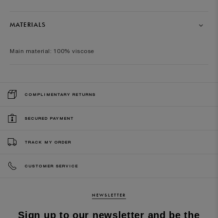
MATERIALS
Main material: 100% viscose
COMPLIMENTARY RETURNS
SECURED PAYMENT
TRACK MY ORDER
CUSTOMER SERVICE
NEWSLETTER
Sign up to our newsletter and be the