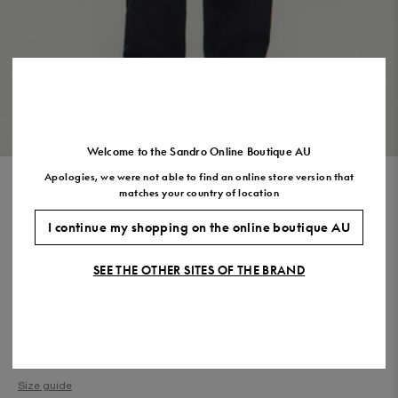
US
7.5
8.5
9.5
10.5
11.5
VIEW THE LOOK
Welcome to the Sandro Online Boutique AU
Apologies, we were not able to find an online store version that
ROPE PRINT SHIRT
matches your country of location
$530.00
$371.00
-30%
I continue my shopping on the online boutique AU
Final Sale, this item is not eligible for return.
SEE THE OTHER SITES OF THE BRAND
COLOUR:
Size,
SIZE
Required
Size guide