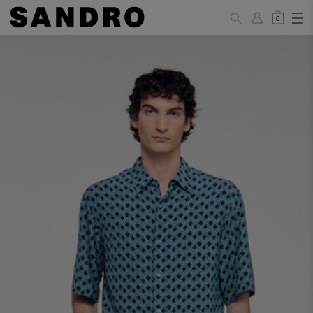
0
MAN
PANTS / JEANS
Standard
36
38
40
42
44
(FR)
XS
S
M
L
XL
UK /
26
28
30
32
34
Australia
28
30
32
34
36
US
Waist Size
74/77
78/81
81/85
86/89
90/93
(cm)
Hip Size
86/89
90/93
94/97
98/101
102/105
(cm)