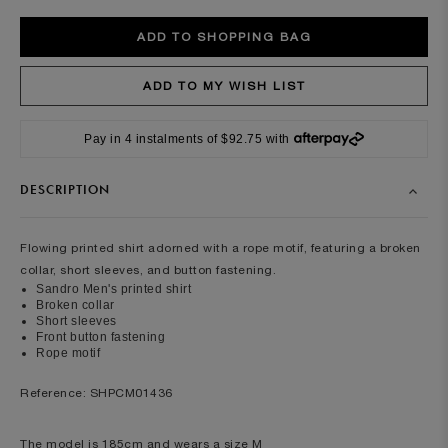
Pay in 4 instalments of $92.75 with
DESCRIPTION
Flowing printed shirt adorned with a rope motif, featuring a broken
collar, short sleeves, and button fastening.
Sandro Men's printed shirt
Broken collar
Short sleeves
Front button fastening
Rope motif
Reference: SHPCM01436
The model is 185cm and wears a size M