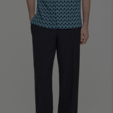
SHIRTS / COATS / T-SHIRTS / POLOS
44
46
48
50
52
Size (FR)
XS
S
M
L
XL
34
36
38
40
42
UK / Australia
XS
S
M
L
XL
US
Neck
37/38
38/39
39/40
40/41
41/42
Circumference
(cm)
Chest
88/92
92/96
96/100
100/104
104/108
Circumference
(cm)
FOOTWEAR
Size
40
41
42
43
44
(FR)
UK
6.5
7.5
8
9
9.5