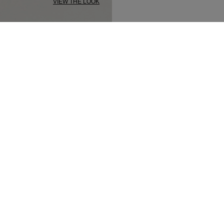
VIEW THE LOOK
SECURED PAYMENT
TRACK MY ORDER
NEWSLETTER
n up to our newsletter and be the first to 
t our latest collections, new products and s
SUBSCRIBE