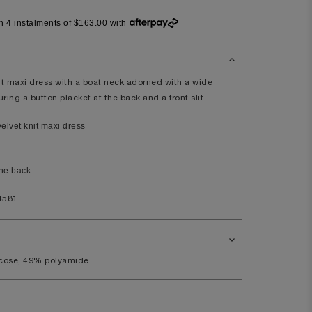
XL
n 4 instalments of $163.00 with
14
10
98
it maxi dress with a boat neck adorned with a wide
uring a button placket at the back and a front slit.
80
104
lvet knit maxi dress
the back
41
4581
7.5
11
scose, 49% polyamide