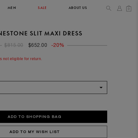
MEN
SALE
ABOUT US
0
NESTONE SLIT MAXI DRESS
TOPS & T-SHIRTS
SEE ALL
$815.00
$652.00
-20%
42
s not eligible for return.
XL
14
10
104
106.5
42
4