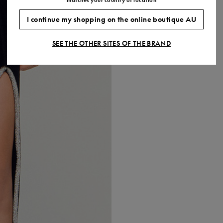
I continue my shopping on the online boutique AU
SEE THE OTHER SITES OF THE BRAND