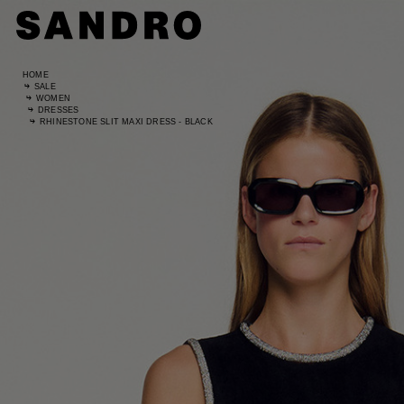
HOME
SALE
WOMEN
DRESSES
RHINESTONE SLIT MAXI DRESS - BLACK
Standard
UK / Aust
US
Hip Circ
Leg Leng
Standard