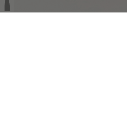
COMPLIMENTARY RETURNS
Sig
abou