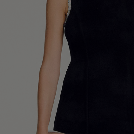
UK / Aust
US
Chest Ci
Waist Ci
Hip Circ
Size (FR)
UK
US