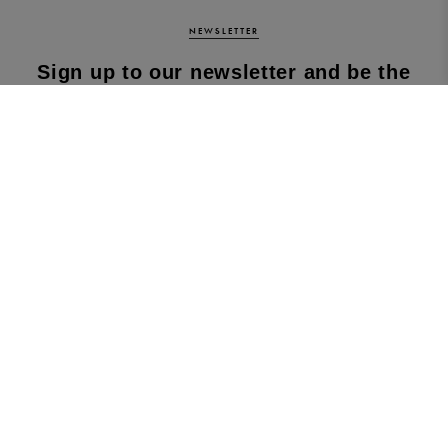
NEWSLETTER
Sign up to our newsletter and be the
first to know about our latest
collections, new products and sales!
SUBS
CRIBE
By subscribing to our newsletter, you agree to
our terms and conditions & our privacy policy