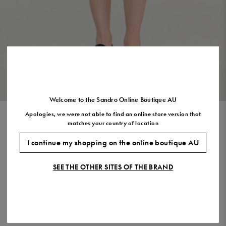
Size
35
36
37
38
39
40
41
(FR)
UK
2
3
4
5
6
7
7.5
US
5
6
7
8
9
10
11
VIEW THE LOOK
Welcome to the Sandro Online Boutique AU
Apologies, we were not able to find an online store version that
LONG SLEEVED SHORT DRESS
matches your country of location
$695.00
$486.00
-30%
I continue my shopping on the online boutique AU
Final Sale, this item is not eligible for return.
SEE THE OTHER SITES OF THE BRAND
COLOUR:
Size,
SIZE
Required