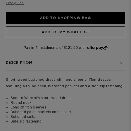
Size guide
Pay in 4 instalments of $121.50 with
DESCRIPTION
Short tweed buttoned dress with long sheer chiffon sleeves,
featuring a round neck, buttoned pockets and a side zip fastening.
Sandro Women's short tweed dress
Round neck
Long chiffon sleeves
Buttoned patch pockets on the skirt
Buttoned cuffs
Side zip fastening