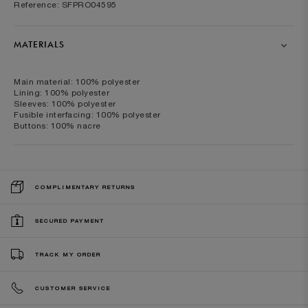
Reference: SFPRO04595
MATERIALS
Main material: 100% polyester
Lining: 100% polyester
Sleeves: 100% polyester
Fusible interfacing: 100% polyester
Buttons: 100% nacre
COMPLIMENTARY RETURNS
SECURED PAYMENT
TRACK MY ORDER
CUSTOMER SERVICE