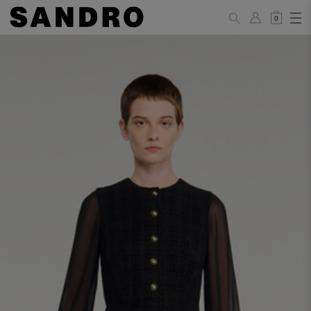
0
WOMAN
PANTS / JEANS / SHORTS / SKIRTS
34
36
38
40
42
Standard (FR)
XS
S
M
L
XL
6
8
10
12
14
UK / Australia
2
4
6
8
10
US
Hip
88
92
96
100
104
Circumference
(cm)
Leg Length
104.5
105
105.5
106
106.5
(cm)
JACKETS / COATS / DRESSES / TOPS / KNITWEAR