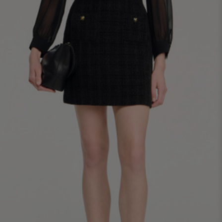
34
36
38
40
42
Standard (FR)
0
1
2
3
4
XS
S
M
L
XL
6
8
10
12
14
UK / Australia
2
4
6
8
10
US
Chest
82
86
90
94
98
Circumference
(cm)
Waist
64
68
72
76
80
Circumference
(cm)
Hip
88
92
96
100
104
Circumference
(cm)
FOOTWEAR