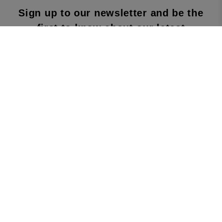
Sign up to our newsletter and be the
first to know about our latest
collections, new products and sales!
SUBS
CRIBE
By subscribing to our newsletter, you agree to
our terms and conditions & our privacy policy