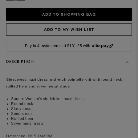
Pay in 4 instalments of $131.25 with
DESCRIPTION
Sleeveless maxi dress in stretch pointelle knit with round neck,
ruffled hem and silver metal studs.
Sandro Women's stretch knit maxi dress
Round neck
Sleeveless
Semi-sheer
Ruffled hem
Silver metal rivets
Reference: SFPRO03983