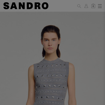
0
WOMAN
PANTS / JEANS / SHORTS / SKIRTS
34
36
38
40
42
Standard (FR)
XS
S
M
L
XL
6
8
10
12
14
UK / Australia
2
4
6
8
10
US
Hip
88
92
96
100
104
Circumference
(cm)
Leg Length
104.5
105
105.5
106
106.5
(cm)
JACKETS / COATS / DRESSES / TOPS / KNITWEAR