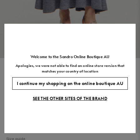
Size
35
36
37
38
39
40
41
(FR)
UK
2
3
4
5
6
7
7.5
US
5
6
7
8
9
10
11
VIEW THE LOOK
Welcome to the Sandro Online Boutique AU
Apologies, we were not able to find an online store version that
KNIT MAXI DRESS WITH STUDS
matches your country of location
$1,050.00
$525.00
-50%
I continue my shopping on the online boutique AU
Final Sale, this item is not eligible for return.
SEE THE OTHER SITES OF THE BRAND
COLOUR:
Size,
SIZE
Required
Size guide