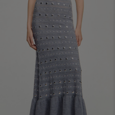
34
36
38
40
42
Standard (FR)
0
1
2
3
4
XS
S
M
L
XL
6
8
10
12
14
UK / Australia
2
4
6
8
10
US
Chest
82
86
90
94
98
Circumference
(cm)
Waist
64
68
72
76
80
Circumference
(cm)
Hip
88
92
96
100
104
Circumference
(cm)
FOOTWEAR