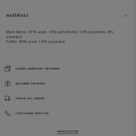
MATERIALS
Main fabric: 67% wool, 18% polyamide, 12% polyester, 3%
elastane
Ruffle: 85% wool, 15% polyester
COMPLIMENTARY RETURNS
SECURED PAYMENT
TRACK MY ORDER
CUSTOMER SERVICE
NEWSLETTER