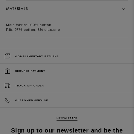
MATERIALS
Main fabric: 100% cotton
Rib: 97% cotton, 3% elastane
COMPLIMENTARY RETURNS
SECURED PAYMENT
TRACK MY ORDER
CUSTOMER SERVICE
NEWSLETTER
Sign up to our newsletter and be the