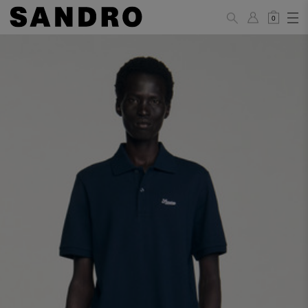
0
MAN
PANTS / JEANS
Standard
36
38
40
42
44
(FR)
XS
S
M
L
XL
UK /
26
28
30
32
34
Australia
28
30
32
34
36
US
Waist Size
74/77
78/81
81/85
86/89
90/93
(cm)
Hip Size
86/89
90/93
94/97
98/101
102/105
(cm)