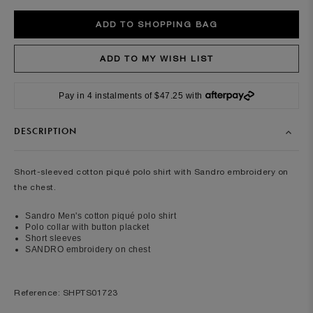
Pay in 4 instalments of $47.25 with
DESCRIPTION
Short-sleeved cotton piqué polo shirt with Sandro embroidery on
the chest.
Sandro Men's cotton piqué polo shirt
Polo collar with button placket
Short sleeves
SANDRO embroidery on chest
Reference: SHPTS01723