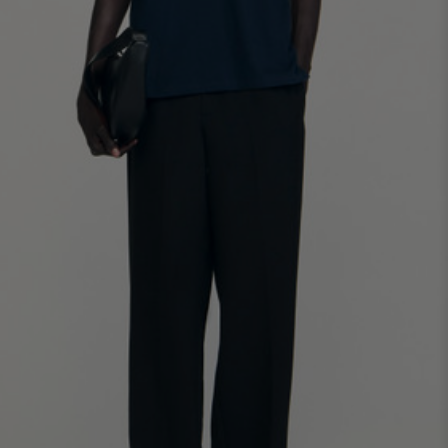
SHIRTS / COATS / T-SHIRTS / POLOS
44
46
48
50
52
Size (FR)
XS
S
M
L
XL
34
36
38
40
42
UK / Australia
XS
S
M
L
XL
US
Neck
37/38
38/39
39/40
40/41
41/42
Circumference
(cm)
Chest
88/92
92/96
96/100
100/104
104/108
Circumference
(cm)
FOOTWEAR
Size
40
41
42
43
44
(FR)
UK
6.5
7.5
8
9
9.5