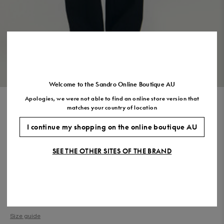
US
7.5
8.5
9.5
10.5
11.5
VIEW THE LOOK
Welcome to the Sandro Online Boutique AU
Apologies, we were not able to find an online store version that
COTTON PIQUÉ POLO SHIRT
matches your country of location
$270.00
$189.00
-30%
I continue my shopping on the online boutique AU
Final Sale, this item is not eligible for return.
SEE THE OTHER SITES OF THE BRAND
COLOUR:
Size,
SIZE
Required
Size guide