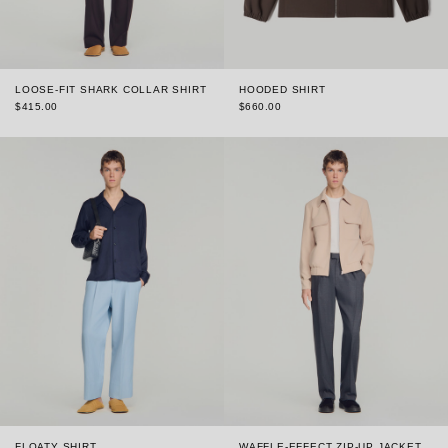
LOOSE-FIT SHARK COLLAR SHIRT
HOODED SHIRT
$415.00
$660.00
FLOATY SHIRT
WAFFLE-EFFECT ZIP-UP JACKET