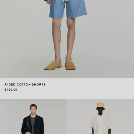
FADED COTTON SHORTS
$485.00