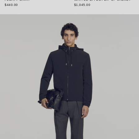
$440.00
$1,045.00