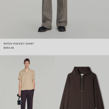
PATCH POCKET SHIRT
$550.00