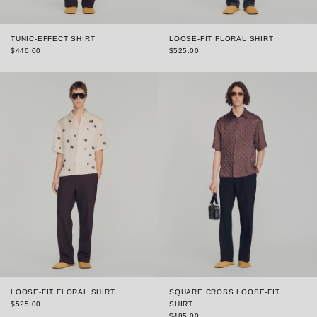
TUNIC-EFFECT SHIRT
LOOSE-FIT FLORAL SHIRT
$440.00
$525.00
LOOSE-FIT FLORAL SHIRT
SQUARE CROSS LOOSE-FIT
$525.00
SHIRT
$485.00