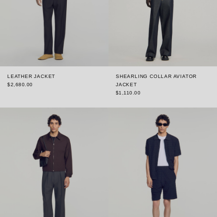
LEATHER JACKET
SHEARLING COLLAR AVIATOR
$2,680.00
JACKET
$1,110.00