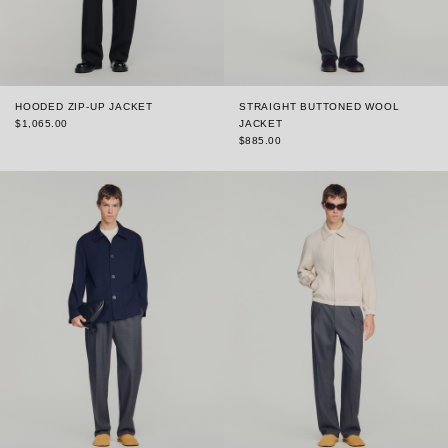
HOODED ZIP-UP JACKET
STRAIGHT BUTTONED WOOL
$1,065.00
JACKET
$885.00