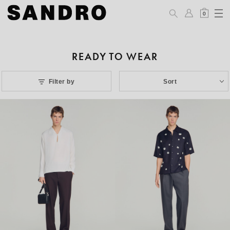
0
READY TO WEAR
Filter by
Sort