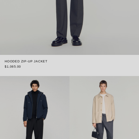
HOODED ZIP-UP JACKET
$1,065.00