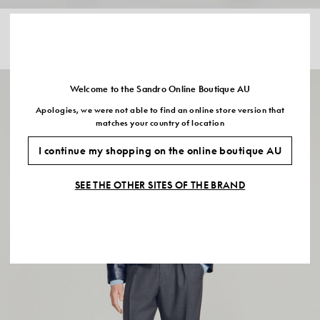
BUTTONED WOOL WORKER
COTTON ZIP-UP JACKET
JACKET
$955.00
$820.00
Welcome to the Sandro Online Boutique AU
Apologies, we were not able to find an online store version that
matches your country of location
I continue my shopping on the online boutique AU
SEE THE OTHER SITES OF THE BRAND