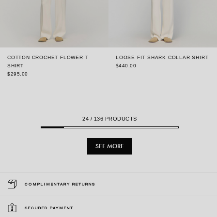
COTTON CROCHET FLOWER T
LOOSE FIT SHARK COLLAR SHIRT
SHIRT
$440.00
$295.00
24
/ 136 PRODUCTS
SEE MORE
COMPLIMENTARY RETURNS
SECURED PAYMENT