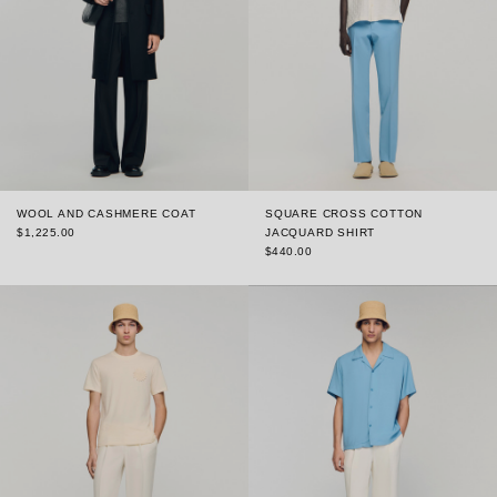
WOOL AND CASHMERE COAT
SQUARE CROSS COTTON
$1,225.00
JACQUARD SHIRT
$440.00