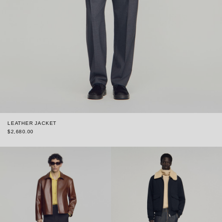
LEATHER JACKET
$2,680.00