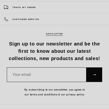
TRACK MY ORDER
CUSTOMER SERVICE
NEWSLETTER
Sign up to our newsletter and be the
first to know about our latest
collections, new products and sales!
SUBS
CRIBE
By subscribing to our newsletter, you agree to
our terms and conditions & our privacy policy