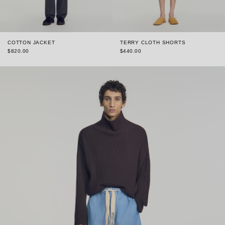
COTTON JACKET
TERRY CLOTH SHORTS
$820.00
$440.00