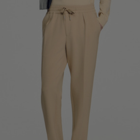
SHIRTS / COATS / T-SHIRTS / POLOS
44
46
48
50
52
Size (FR)
XS
S
M
L
XL
34
36
38
40
42
UK / Australia
XS
S
M
L
XL
US
Neck
37/38
38/39
39/40
40/41
41/42
Circumference
(cm)
Chest
88/92
92/96
96/100
100/104
104/108
Circumference
(cm)
FOOTWEAR
Size
40
41
42
43
44
(FR)
UK
6.5
7.5
8
9
9.5