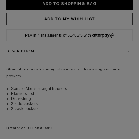
Pay in 4 instalments of $148.75 with
DESCRIPTION
Straight trousers featuring elastic waist, drawstring and side
pockets.
Sandro Men's straight trousers
Elastic waist
Drawstring
2 side pockets
2 back pockets
Reference: SHPJO00087