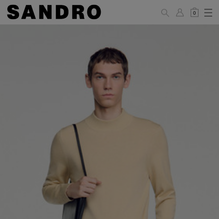
0
MAN
PANTS / JEANS
Standard
36
38
40
42
44
(FR)
XS
S
M
L
XL
UK /
26
28
30
32
34
Australia
28
30
32
34
36
US
Waist Size
74/77
78/81
81/85
86/89
90/93
(cm)
Hip Size
86/89
90/93
94/97
98/101
102/105
(cm)