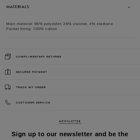
MATERIALS
Main material: 68% polyester, 28% viscose, 4% elastane
Pocket lining: 100% cotton
COMPLIMENTARY RETURNS
SECURED PAYMENT
TRACK MY ORDER
CUSTOMER SERVICE
NEWSLETTER
Sign up to our newsletter and be the