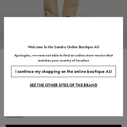
US
7.5
8.5
9.5
10.5
11.5
Welcome to the Sandro Online Boutique AU
Apologies, we were not able to find an online store version that
ELASTICATED STRAIGHT
matches your country of location
TROUSERS
I continue my shopping on the online boutique AU
$595.00
SEE THE OTHER SITES OF THE BRAND
COLOUR:
Size,
SIZE
Required
Size guide