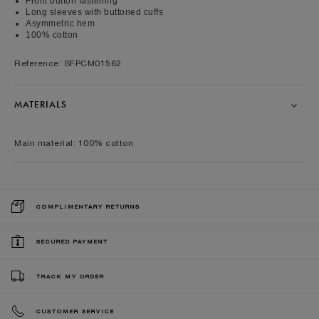
Front button fastening
Long sleeves with buttoned cuffs
Asymmetric hem
100% cotton
Reference: SFPCM01562
MATERIALS
Main material: 100% cotton
COMPLIMENTARY RETURNS
SECURED PAYMENT
TRACK MY ORDER
CUSTOMER SERVICE