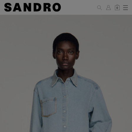
0
WOMAN
PANTS / JEANS / SHORTS / SKIRTS
34
36
38
40
42
Standard (FR)
XS
S
M
L
XL
6
8
10
12
14
UK / Australia
2
4
6
8
10
US
Hip
88
92
96
100
104
Circumference
(cm)
Leg Length
104.5
105
105.5
106
106.5
(cm)
JACKETS / COATS / DRESSES / TOPS / KNITWEAR