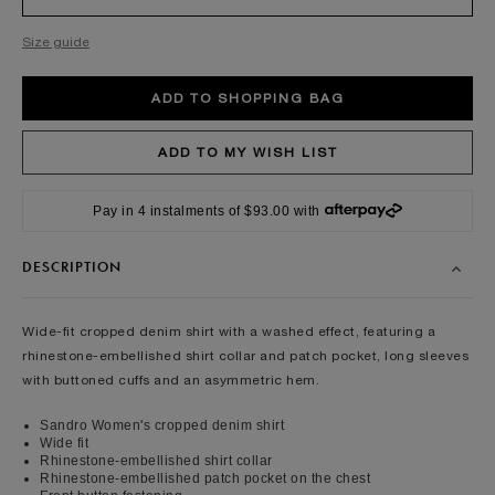
Size guide
Pay in 4 instalments of $93.00 with
DESCRIPTION
Wide-fit cropped denim shirt with a washed effect, featuring a
rhinestone-embellished shirt collar and patch pocket, long sleeves
with buttoned cuffs and an asymmetric hem.
Sandro Women's cropped denim shirt
Wide fit
Rhinestone-embellished shirt collar
Rhinestone-embellished patch pocket on the chest