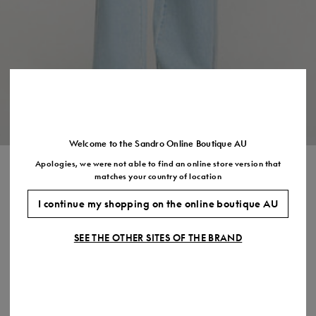
Size
35
36
37
38
39
40
41
(FR)
UK
2
3
4
5
6
7
7.5
US
5
6
7
8
9
10
11
Welcome to the Sandro Online Boutique AU
Apologies, we were not able to find an online store version that
CROPPED RHINESTONE DENIM
matches your country of location
SHIRT
I continue my shopping on the online boutique AU
$465.00
$372.00
-20%
SEE THE OTHER SITES OF THE BRAND
Final Sale, this item is not eligible for return.
COLOUR:
Size,
SIZE
Required