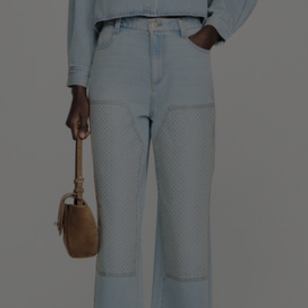
34
36
38
40
42
Standard (FR)
0
1
2
3
4
XS
S
M
L
XL
6
8
10
12
14
UK / Australia
2
4
6
8
10
US
Chest
82
86
90
94
98
Circumference
(cm)
Waist
64
68
72
76
80
Circumference
(cm)
Hip
88
92
96
100
104
Circumference
(cm)
FOOTWEAR