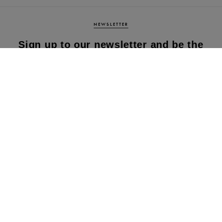
NEWSLETTER
Sign up to our newsletter and be the
first to know about our latest
collections, new products and sales!
SUBS
CRIBE
By subscribing to our newsletter, you agree to
our terms and conditions & our privacy policy